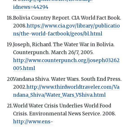
idnews=44294
Bolivia Country Report. CIA World Fact Book.
2008.
https://www.cia.gov/library/publicatio
ns/the-world-factbook/geos/bl.html
Joseph, Richard. The Water War in Bolivia.
Counterpunch. March 26/7, 2005.
http://www.counterpunch.org/joseph03262
005.html
Vandana Shiva. Water Wars. South End Press.
2002.
http://www.thirdworldtraveler.com/Va
ndana_Shiva/Water_Wars_VShiva.html
World Water Crisis Underlies World Food
Crisis. Environmental News Service. 2008.
http://www.ens-