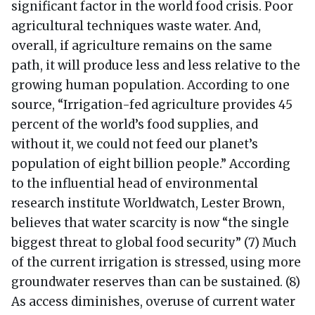
significant factor in the world food crisis. Poor
agricultural techniques waste water. And,
overall, if agriculture remains on the same
path, it will produce less and less relative to the
growing human population. According to one
source, “Irrigation-fed agriculture provides 45
percent of the world’s food supplies, and
without it, we could not feed our planet’s
population of eight billion people.” According
to the influential head of environmental
research institute Worldwatch, Lester Brown,
believes that water scarcity is now “the single
biggest threat to global food security” (7) Much
of the current irrigation is stressed, using more
groundwater reserves than can be sustained. (8)
As access diminishes, overuse of current water