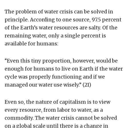
The problem of water crisis can be solved in
principle. According to one source, 97.5 percent
of the Earth’s water resources are salty. Of the
remaining water, only a single percent is
available for humans:
“Even this tiny proportion, however, would be
enough for humans to live on Earth if the water
cycle was properly functioning and if we
managed our water use wisely.” (21)
Even so, the nature of capitalism is to view
every resource, from labor to water, as a
commodity. The water crisis cannot be solved
on a global scale until there is a change in