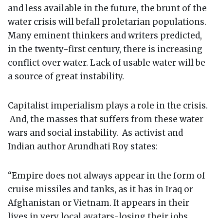
and less available in the future, the brunt of the
water crisis will befall proletarian populations.
Many eminent thinkers and writers predicted,
in the twenty-first century, there is increasing
conflict over water. Lack of usable water will be
a source of great instability.
Capitalist imperialism plays a role in the crisis.
And, the masses that suffers from these water
wars and social instability. As activist and
Indian author Arundhati Roy states:
“Empire does not always appear in the form of
cruise missiles and tanks, as it has in Iraq or
Afghanistan or Vietnam. It appears in their
lives in very local avatars-losing their jobs,