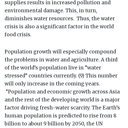
supplies results in increased pollution and
environmental damage. This, in turn,
diminishes water resources. Thus, the water
crisis is also a significant factor in the world
food crisis.
Population growth will especially compound
the problems in water and agriculture. A third
of the world’s population live in “water
stressed” countries currently. (9) This number
will only increase in the coming years.
“Population and economic growth across Asia
and the rest of the developing world is a major
factor driving fresh-water scarcity. The Earth’s
human population is predicted to rise from 8
billion to about 9 billion by 2050, the UN