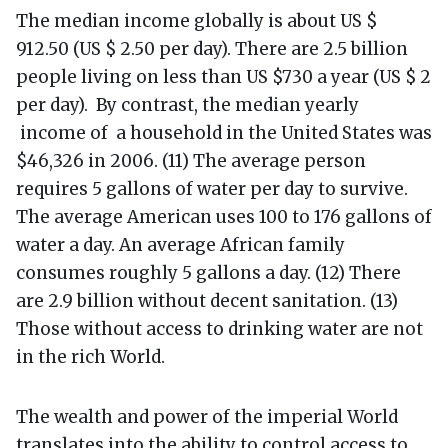
The median income globally is about US $
912.50 (US $ 2.50 per day). There are 2.5 billion
people living on less than US $730 a year (US $ 2
per day). By contrast, the median yearly
income of a household in the United States was
$46,326 in 2006. (11) The average person
requires 5 gallons of water per day to survive.
The average American uses 100 to 176 gallons of
water a day. An average African family
consumes roughly 5 gallons a day. (12) There
are 2.9 billion without decent sanitation. (13)
Those without access to drinking water are not
in the rich World.
The wealth and power of the imperial World
translates into the ability to control access to