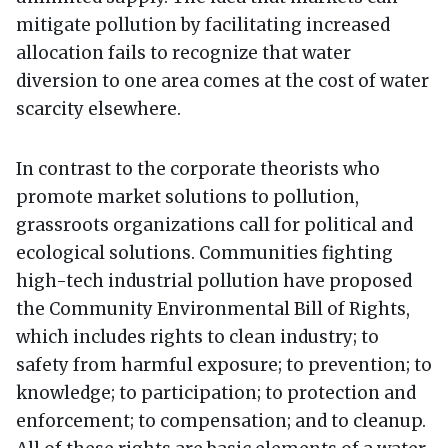
mitigate pollution by facilitating increased
allocation fails to recognize that water
diversion to one area comes at the cost of water
scarcity elsewhere.
In contrast to the corporate theorists who
promote market solutions to pollution,
grassroots organizations call for political and
ecological solutions. Communities fighting
high-tech industrial pollution have proposed
the Community Environmental Bill of Rights,
which includes rights to clean industry; to
safety from harmful exposure; to prevention; to
knowledge; to participation; to protection and
enforcement; to compensation; and to cleanup.