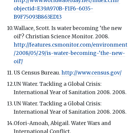
http://www.worldwaterday.net/index.cfm?
objectid=E39A970B-F1F6-6035-
B9F75093B863ED13
Wallace, Scott. Is water becoming ‘the new
oil’? Christian Science Monitor. 2008.
http://features.csmonitor.com/environment
/2008/05/29/is-water-becoming-‘the-new-
oil’/
US Census Bureau.
http://www.census.gov/
UN Water. Tackling a Global Crisis:
International Year of Sanitation 2008. 2008.
UN Water. Tackling a Global Crisis:
International Year of Sanitation 2008. 2008.
Ofori-Amoah, Abigail. Water Wars and
International Conflict.