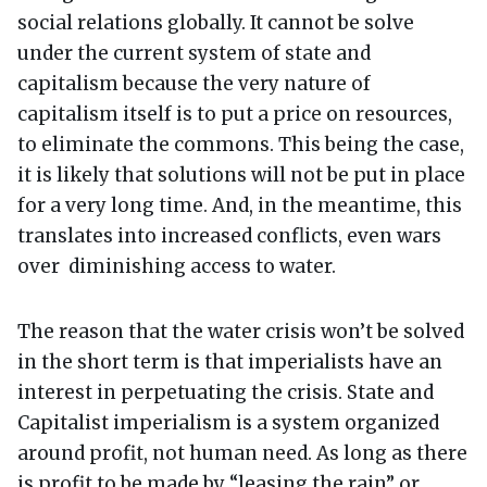
social relations globally. It cannot be solve
under the current system of state and
capitalism because the very nature of
capitalism itself is to put a price on resources,
to eliminate the commons. This being the case,
it is likely that solutions will not be put in place
for a very long time. And, in the meantime, this
translates into increased conflicts, even wars
over diminishing access to water.
The reason that the water crisis won’t be solved
in the short term is that imperialists have an
interest in perpetuating the crisis. State and
Capitalist imperialism is a system organized
around profit, not human need. As long as there
is profit to be made by “leasing the rain” or