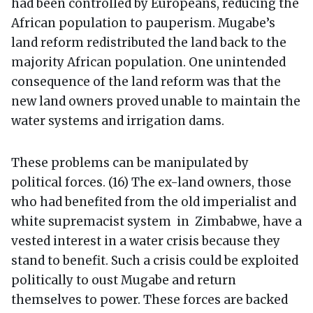
had been controlled by Europeans, reducing the
African population to pauperism. Mugabe’s
land reform redistributed the land back to the
majority African population. One unintended
consequence of the land reform was that the
new land owners proved unable to maintain the
water systems and irrigation dams.
These problems can be manipulated by
political forces. (16) The ex-land owners, those
who had benefited from the old imperialist and
white supremacist system in Zimbabwe, have a
vested interest in a water crisis because they
stand to benefit. Such a crisis could be exploited
politically to oust Mugabe and return
themselves to power. These forces are backed