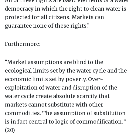
All of these rights are basic elements of a water
democracy in which the right to clean water is
protected for all citizens. Markets can
guarantee none of these rights.”
Furthermore:
“Market assumptions are blind to the
ecological limits set by the water cycle and the
economic limits set by poverty. Over-
exploitation of water and disruption of the
water cycle create absolute scarcity that
markets cannot substitute with other
commodities. The assumption of substitution
is in fact central to logic of commodification. “
(20)