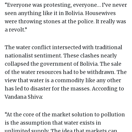
“Everyone was protesting, everyone… I’ve never
seen anything like it in Bolivia. Housewives
were throwing stones at the police. It really was
a revolt.”
The water conflict intersected with traditional
nationalist sentiment. These clashes nearly
collapsed the government of Bolivia. The sale
of the water resources had to be withdrawn. The
view that water is a commodity like any other
has led to disaster for the masses. According to
Vandana Shiva:
“At the core of the market solution to pollution
is the assumption that water exists in
unlimited supply. The idea that markets can