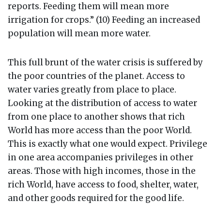
reports. Feeding them will mean more
irrigation for crops.” (10) Feeding an increased
population will mean more water.
This full brunt of the water crisis is suffered by
the poor countries of the planet. Access to
water varies greatly from place to place.
Looking at the distribution of access to water
from one place to another shows that rich
World has more access than the poor World.
This is exactly what one would expect. Privilege
in one area accompanies privileges in other
areas. Those with high incomes, those in the
rich World, have access to food, shelter, water,
and other goods required for the good life.