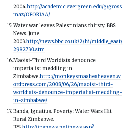
2004.
http://academic.evergreen.edu/g/gross
maz/OFORIAA/
Water war leaves Palestinians thirsty. BBS
News. June
2003.
http://news.bbc.co.uk/2/hi/middle_east/
2982730.stm
Maoist-Third Worldists denounce
imperialist meddling in
Zimbabwe.
http://monkeysmashesheaven.w
ordpress.com/2008/06/26/maoist-third-
worldists-denounce-imperialist-meddling-
in-zimbabwe/
Banda, Ignatius. Poverty: Water Wars Hit
Rural Zimbabwe.
IPS.
http://ipsnews.net/news.asp?