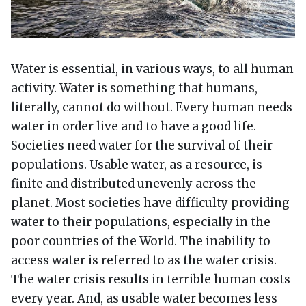
Water is essential, in various ways, to all human
activity. Water is something that humans,
literally, cannot do without. Every human needs
water in order live and to have a good life.
Societies need water for the survival of their
populations. Usable water, as a resource, is
finite and distributed unevenly across the
planet. Most societies have difficulty providing
water to their populations, especially in the
poor countries of the World. The inability to
access water is referred to as the water crisis.
The water crisis results in terrible human costs
every year. And, as usable water becomes less