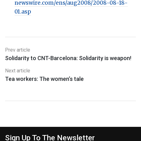
newswire.com/ens/aug2008/2008-08-18-
01.asp
Prev article
Solidarity to CNT-Barcelona: Solidarity is weapon!
Next article
Tea workers: The women’s tale
Sign Up To The Newsletter