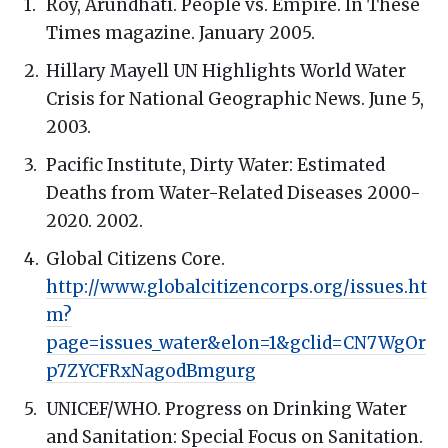
Roy, Arundhati. People vs. Empire. In These
Times magazine. January 2005.
Hillary Mayell UN Highlights World Water
Crisis for National Geographic News. June 5,
2003.
Pacific Institute, Dirty Water: Estimated
Deaths from Water-Related Diseases 2000-
2020. 2002.
Global Citizens Core.
http://www.globalcitizencorps.org/issues.ht
m?
page=issues_water&elon=1&gclid=CN7WgOr
p7ZYCFRxNagodBmgurg
UNICEF/WHO. Progress on Drinking Water
and Sanitation: Special Focus on Sanitation.