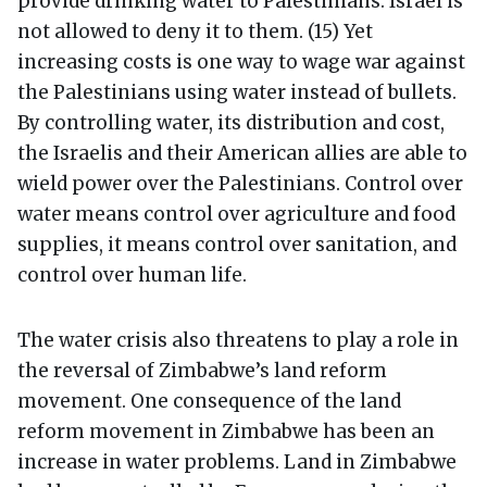
provide drinking water to Palestinians. Israel is
not allowed to deny it to them. (15) Yet
increasing costs is one way to wage war against
the Palestinians using water instead of bullets.
By controlling water, its distribution and cost,
the Israelis and their American allies are able to
wield power over the Palestinians. Control over
water means control over agriculture and food
supplies, it means control over sanitation, and
control over human life.
The water crisis also threatens to play a role in
the reversal of Zimbabwe’s land reform
movement. One consequence of the land
reform movement in Zimbabwe has been an
increase in water problems. Land in Zimbabwe