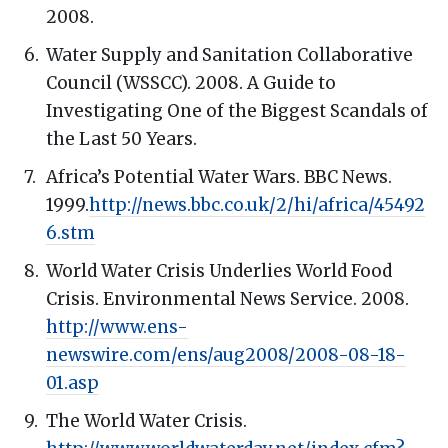
2008.
Water Supply and Sanitation Collaborative
Council (WSSCC). 2008. A Guide to
Investigating One of the Biggest Scandals of
the Last 50 Years.
Africa’s Potential Water Wars. BBC News.
1999.
http://news.bbc.co.uk/2/hi/africa/45492
6.stm
World Water Crisis Underlies World Food
Crisis. Environmental News Service. 2008.
http://www.ens-
newswire.com/ens/aug2008/2008-08-18-
01.asp
The World Water Crisis.