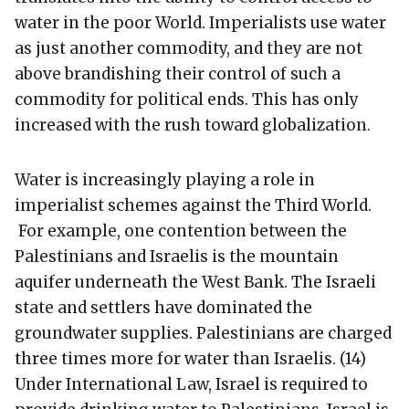
water in the poor World. Imperialists use water
as just another commodity, and they are not
above brandishing their control of such a
commodity for political ends. This has only
increased with the rush toward globalization.
Water is increasingly playing a role in
imperialist schemes against the Third World.
For example, one contention between the
Palestinians and Israelis is the mountain
aquifer underneath the West Bank. The Israeli
state and settlers have dominated the
groundwater supplies. Palestinians are charged
three times more for water than Israelis. (14)
Under International Law, Israel is required to