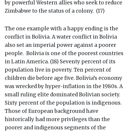
by powerful Western allies who seek to reduce
Zimbabwe to the status of a colony. (17)
The one example with a happy ending is the
conflict in Bolivia. A water conflict in Bolivia
also set an imperial power against a poorer
people. Bolivia is one of the poorest countries
in Latin America. (18) Seventy percent of its
population live in poverty. Ten percent of
children die before age five. Bolivia’s economy
was wrecked by hyper-inflation in the 1980s. A
small ruling elite dominated Bolivian society.
Sixty percent of the population is indigenous.
Those of European background have
historically had more privileges than the
poorer and indigenous segments of the