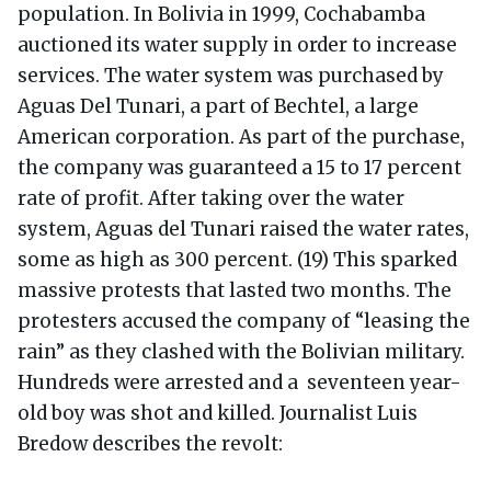
population. In Bolivia in 1999, Cochabamba
auctioned its water supply in order to increase
services. The water system was purchased by
Aguas Del Tunari, a part of Bechtel, a large
American corporation. As part of the purchase,
the company was guaranteed a 15 to 17 percent
rate of profit. After taking over the water
system, Aguas del Tunari raised the water rates,
some as high as 300 percent. (19) This sparked
massive protests that lasted two months. The
protesters accused the company of “leasing the
rain” as they clashed with the Bolivian military.
Hundreds were arrested and a seventeen year-
old boy was shot and killed. Journalist Luis
Bredow describes the revolt: