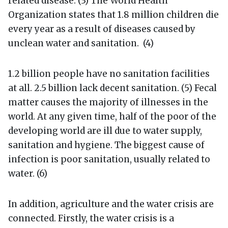
related disease. (3) The World Health
Organization states that 1.8 million children die
every year as a result of diseases caused by
unclean water and sanitation. (4)
1.2 billion people have no sanitation facilities
at all. 2.5 billion lack decent sanitation. (5) Fecal
matter causes the majority of illnesses in the
world. At any given time, half of the poor of the
developing world are ill due to water supply,
sanitation and hygiene. The biggest cause of
infection is poor sanitation, usually related to
water. (6)
In addition, agriculture and the water crisis are
connected. Firstly, the water crisis is a