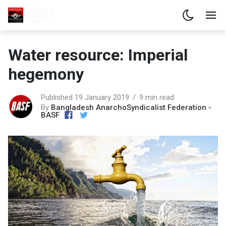
Water resource: Imperial
hegemony
Published 19 January 2019
9 min read
By
Bangladesh AnarchoSyndicalist Federation -
BASF