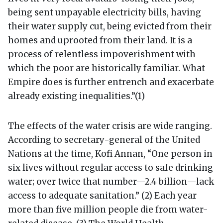
being sent unpayable electricity bills, having
their water supply cut, being evicted from their
homes and uprooted from their land. It is a
process of relentless impoverishment with
which the poor are historically familiar. What
Empire does is further entrench and exacerbate
already existing inequalities.”(1)
The effects of the water crisis are wide ranging.
According to secretary-general of the United
Nations at the time, Kofi Annan, “One person in
six lives without regular access to safe drinking
water; over twice that number—2.4 billion—lack
access to adequate sanitation.” (2) Each year
more than five million people die from water-