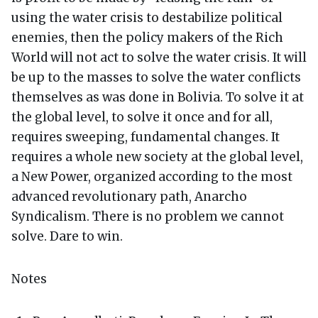
using the water crisis to destabilize political
enemies, then the policy makers of the Rich
World will not act to solve the water crisis. It will
be up to the masses to solve the water conflicts
themselves as was done in Bolivia. To solve it at
the global level, to solve it once and for all,
requires sweeping, fundamental changes. It
requires a whole new society at the global level,
a New Power, organized according to the most
advanced revolutionary path, Anarcho
Syndicalism. There is no problem we cannot
solve. Dare to win.
Notes