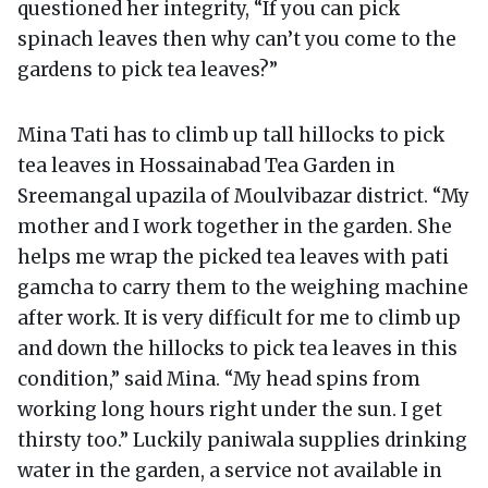
questioned her integrity, “If you can pick
spinach leaves then why can’t you come to the
gardens to pick tea leaves?”
Mina Tati has to climb up tall hillocks to pick
tea leaves in Hossainabad Tea Garden in
Sreemangal upazila of Moulvibazar district. “My
mother and I work together in the garden. She
helps me wrap the picked tea leaves with pati
gamcha to carry them to the weighing machine
after work. It is very difficult for me to climb up
and down the hillocks to pick tea leaves in this
condition,” said Mina. “My head spins from
working long hours right under the sun. I get
thirsty too.” Luckily paniwala supplies drinking
water in the garden, a service not available in