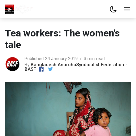
Tea workers: The women’s
tale
Published 24 January 2019
3 min read
By
Bangladesh AnarchoSyndicalist Federation -
BASF