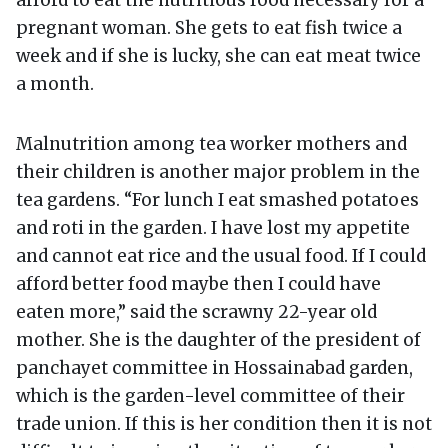
afford to eat the nutritious food necessary for a
pregnant woman. She gets to eat fish twice a
week and if she is lucky, she can eat meat twice
a month.
Malnutrition among tea worker mothers and
their children is another major problem in the
tea gardens. “For lunch I eat smashed potatoes
and roti in the garden. I have lost my appetite
and cannot eat rice and the usual food. If I could
afford better food maybe then I could have
eaten more,” said the scrawny 22-year old
mother. She is the daughter of the president of
panchayet committee in Hossainabad garden,
which is the garden-level committee of their
trade union. If this is her condition then it is not