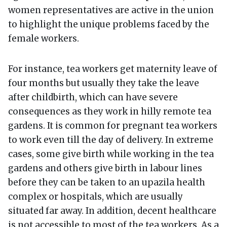
women representatives are active in the union
to highlight the unique problems faced by the
female workers.
For instance, tea workers get maternity leave of
four months but usually they take the leave
after childbirth, which can have severe
consequences as they work in hilly remote tea
gardens. It is common for pregnant tea workers
to work even till the day of delivery. In extreme
cases, some give birth while working in the tea
gardens and others give birth in labour lines
before they can be taken to an upazila health
complex or hospitals, which are usually
situated far away. In addition, decent healthcare
is not accessible to most of the tea workers. As a