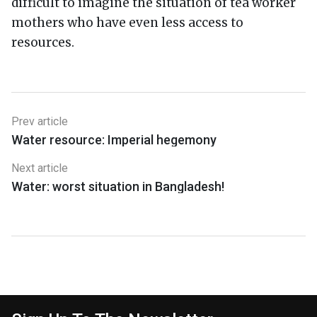
difficult to imagine the situation of tea worker
mothers who have even less access to
resources.
Prev article
Water resource: Imperial hegemony
Next article
Water: worst situation in Bangladesh!