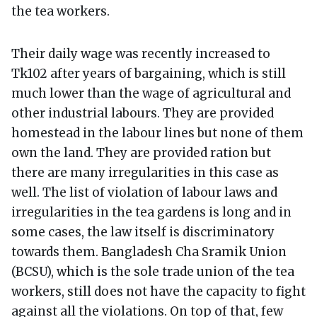
the tea workers.
Their daily wage was recently increased to
Tk102 after years of bargaining, which is still
much lower than the wage of agricultural and
other industrial labours. They are provided
homestead in the labour lines but none of them
own the land. They are provided ration but
there are many irregularities in this case as
well. The list of violation of labour laws and
irregularities in the tea gardens is long and in
some cases, the law itself is discriminatory
towards them. Bangladesh Cha Sramik Union
(BCSU), which is the sole trade union of the tea
workers, still does not have the capacity to fight
against all the violations. On top of that, few