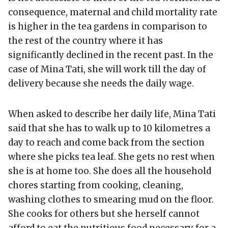
consequence, maternal and child mortality rate
is higher in the tea gardens in comparison to
the rest of the country where it has
significantly declined in the recent past. In the
case of Mina Tati, she will work till the day of
delivery because she needs the daily wage.
When asked to describe her daily life, Mina Tati
said that she has to walk up to 10 kilometres a
day to reach and come back from the section
where she picks tea leaf. She gets no rest when
she is at home too. She does all the household
chores starting from cooking, cleaning,
washing clothes to smearing mud on the floor.
She cooks for others but she herself cannot