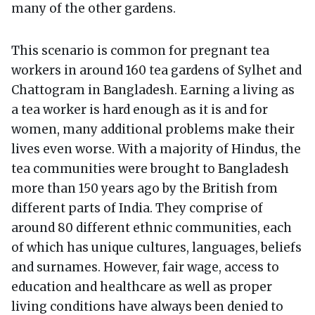
many of the other gardens.
This scenario is common for pregnant tea
workers in around 160 tea gardens of Sylhet and
Chattogram in Bangladesh. Earning a living as
a tea worker is hard enough as it is and for
women, many additional problems make their
lives even worse. With a majority of Hindus, the
tea communities were brought to Bangladesh
more than 150 years ago by the British from
different parts of India. They comprise of
around 80 different ethnic communities, each
of which has unique cultures, languages, beliefs
and surnames. However, fair wage, access to
education and healthcare as well as proper
living conditions have always been denied to