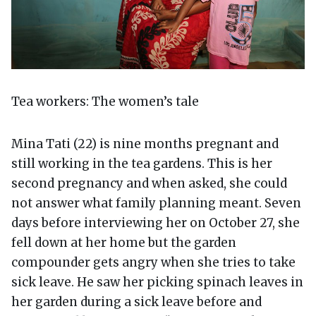
Tea workers: The women’s tale
Mina Tati (22) is nine months pregnant and
still working in the tea gardens. This is her
second pregnancy and when asked, she could
not answer what family planning meant. Seven
days before interviewing her on October 27, she
fell down at her home but the garden
compounder gets angry when she tries to take
sick leave. He saw her picking spinach leaves in
her garden during a sick leave before and