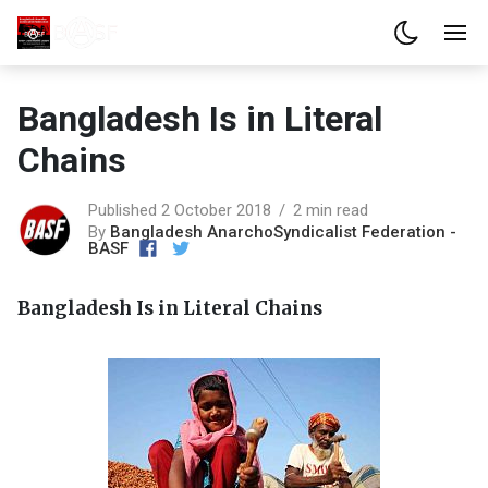
Bangladesh Is in Literal
Chains
Published 2 October 2018
2 min read
By
Bangladesh AnarchoSyndicalist Federation -
BASF
Bangladesh Is in Literal Chains