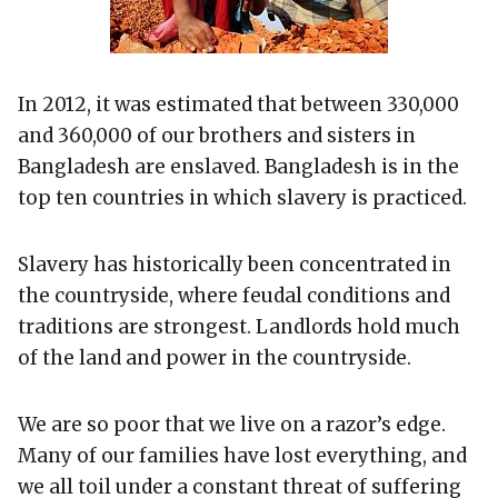
In 2012, it was estimated that between 330,000
and 360,000 of our brothers and sisters in
Bangladesh are enslaved. Bangladesh is in the
top ten countries in which slavery is practiced.
Slavery has historically been concentrated in
the countryside, where feudal conditions and
traditions are strongest. Landlords hold much
of the land and power in the countryside.
We are so poor that we live on a razor’s edge.
Many of our families have lost everything, and
we all toil under a constant threat of suffering