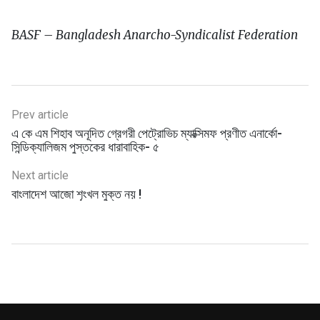
BASF – Bangladesh Anarcho-Syndicalist Federation
Prev article
এ কে এম শিহাব অনূদিত গ্রেগরী পেট্রোভিচ ম্যাক্সিমফ প্রণীত এনার্কো-
সিন্ডিক্যালিজম পুস্তকের ধারাবাহিক- ৫
Next article
বাংলাদেশ আজো শৃংখল মুক্ত নয় !