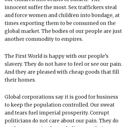
innocent suffer the most. Sex traffickers steal
and force women and children into bondage, at
times exporting them to be consumed on the
global market. The bodies of our people are just
another commodity to empires.
The First World is happy with our people’s
slavery. They do not have to feel or see our pain.
And they are pleased with cheap goods that fill
their homes.
Global corporations say it is good for business
to keep the population controlled. Our sweat
and tears fuel imperial prosperity. Corrupt
politicians do not care about our pain. They do