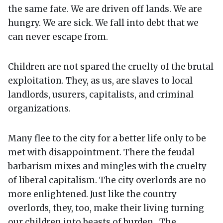
the same fate. We are driven off lands. We are
hungry. We are sick. We fall into debt that we
can never escape from.
Children are not spared the cruelty of the brutal
exploitation. They, as us, are slaves to local
landlords, usurers, capitalists, and criminal
organizations.
Many flee to the city for a better life only to be
met with disappointment. There the feudal
barbarism mixes and mingles with the cruelty
of liberal capitalism. The city overlords are no
more enlightened. Just like the country
overlords, they, too, make their living turning
our children into beasts of burden. The