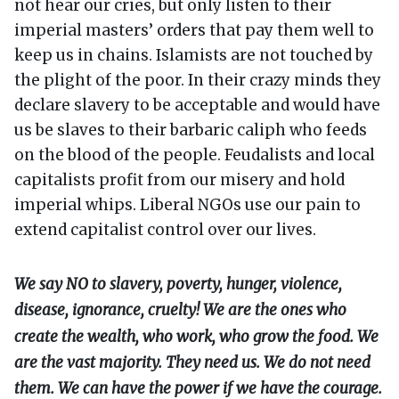
not hear our cries, but only listen to their
imperial masters’ orders that pay them well to
keep us in chains. Islamists are not touched by
the plight of the poor. In their crazy minds they
declare slavery to be acceptable and would have
us be slaves to their barbaric caliph who feeds
on the blood of the people. Feudalists and local
capitalists profit from our misery and hold
imperial whips. Liberal NGOs use our pain to
extend capitalist control over our lives.
We say NO to slavery, poverty, hunger, violence,
disease, ignorance, cruelty! We are the ones who
create the wealth, who work, who grow the food. We
are the vast majority. They need us. We do not need
them. We can have the power if we have the courage.