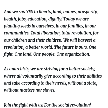
And we say YES to liberty, land, homes, prosperity,
health, jobs, education, dignity! Today we are
planting seeds in ourselves, in our families, in our
communities. Total liberation, total revolution, for
our children and their children. We will harvest a
revolution, a better world. The future is ours. One
fight. One land. One people. One organization.
As anarchists, we are striving for a better society,
where all voluntarily give according to their abilities
and take according to their needs, without a state,
without masters nor slaves.
Join the fight with us! For the social revolution!