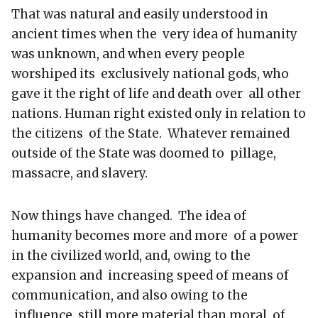
That was natural and easily understood in
ancient times when the very idea of humanity
was unknown, and when every people
worshiped its exclusively national gods, who
gave it the right of life and death over all other
nations. Human right existed only in relation to
the citizens of the State. Whatever remained
outside of the State was doomed to pillage,
massacre, and slavery.
Now things have changed. The idea of
humanity becomes more and more of a power
in the civilized world, and, owing to the
expansion and increasing speed of means of
communication, and also owing to the
influence, still more material than moral, of