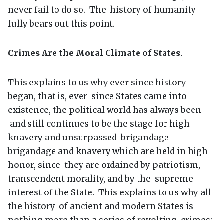
never fail to do so. The history of humanity
fully bears out this point.
Crimes Are the Moral Climate of States.
This explains to us why ever since history
began, that is, ever since States came into
existence, the political world has always been
and still continues to be the stage for high
knavery and unsurpassed brigandage -
brigandage and knavery which are held in high
honor, since they are ordained by patriotism,
transcendent morality, and by the supreme
interest of the State. This explains to us why all
the history of ancient and modern States is
nothing more than a series of revolting crimes;