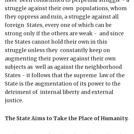
struggle against their own populations, whom
they oppress and ruin, a struggle against all
foreign States, every one of which can be
strong only if the others are weak - and since
the States cannot hold their own in this
struggle unless they constantly keep on
augmenting their power against their own
subjects as well as against the neighborhood
States - it follows that the supreme law of the
State is the augmentation of its power to the
detriment of internal liberty and external
justice.
The State Aims to Take the Place of Humanity.