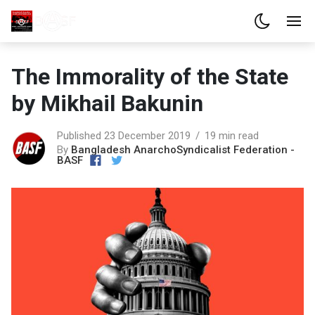
The Immorality of the State
by Mikhail Bakunin
Published 23 December 2019
19 min read
By
Bangladesh AnarchoSyndicalist Federation -
BASF