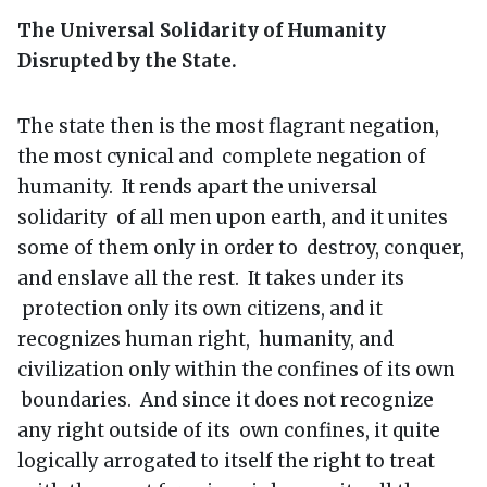
The Universal Solidarity of Humanity
Disrupted by the State.
The state then is the most flagrant negation,
the most cynical and complete negation of
humanity. It rends apart the universal
solidarity of all men upon earth, and it unites
some of them only in order to destroy, conquer,
and enslave all the rest. It takes under its
protection only its own citizens, and it
recognizes human right, humanity, and
civilization only within the confines of its own
boundaries. And since it does not recognize
any right outside of its own confines, it quite
logically arrogated to itself the right to treat