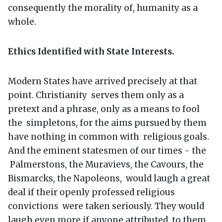
consequently the morality of, humanity as a
whole.
Ethics Identified with State Interests.
Modern States have arrived precisely at that
point. Christianity serves them only as a
pretext and a phrase, only as a means to fool
the simpletons, for the aims pursued by them
have nothing in common with religious goals.
And the eminent statesmen of our times - the
Palmerstons, the Muravievs, the Cavours, the
Bismarcks, the Napoleons, would laugh a great
deal if their openly professed religious
convictions were taken seriously. They would
laugh even more if anyone attributed to them