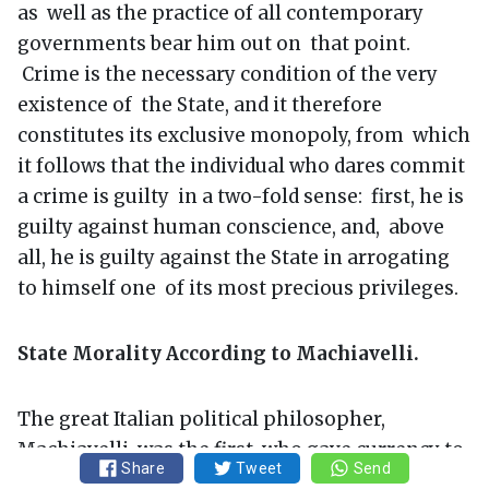
as well as the practice of all contemporary
governments bear him out on that point.
Crime is the necessary condition of the very
existence of the State, and it therefore
constitutes its exclusive monopoly, from which
it follows that the individual who dares commit
a crime is guilty in a two-fold sense: first, he is
guilty against human conscience, and, above
all, he is guilty against the State in arrogating
to himself one of its most precious privileges.
State Morality According to Machiavelli.
The great Italian political philosopher,
Machiavelli, was the first who gave currency to
Share
Tweet
Send
this phrase (reason of State), or at least he gave