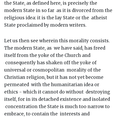
the State, as defined here, is precisely the
modern State in so far as it is divorced from the
religious idea: it is the lay State or the atheist
State proclaimed by modern writers.
Let us then see wherein this morality consists.
The modern State, as we have said, has freed
itself from the yoke of the Church and
consequently has shaken off the yoke of
universal or cosmopolitan morality of the
Christian religion, but it has not yet become
permeated with the humanitarian idea or
ethics - which it cannot do without destroying
itself, for in its detached existence and isolated
concentration the State is much too narrow to
embrace, to contain the interests and