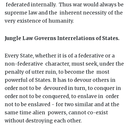
federated internally. Thus war would always be
supreme law and the inherent necessity of the
very existence of humanity.
Jungle Law Governs Interrelations of States.
Every State, whether it is of a federative or a
non-federative character, must seek, under the
penalty of utter ruin, to become the most
powerful of States. It has to devour others in
order not to be devoured in turn, to conquer in
order not to be conquered, to enslave in order
not to be enslaved - for two similar and at the
same time alien powers, cannot co-exist
without destroying each other.