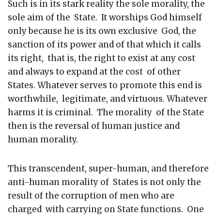
Such is in its stark reality the sole morality, the
sole aim of the State. It worships God himself
only because he is its own exclusive God, the
sanction of its power and of that which it calls
its right, that is, the right to exist at any cost
and always to expand at the cost of other
States. Whatever serves to promote this end is
worthwhile, legitimate, and virtuous. Whatever
harms it is criminal. The morality of the State
then is the reversal of human justice and
human morality.
This transcendent, super-human, and therefore
anti-human morality of States is not only the
result of the corruption of men who are
charged with carrying on State functions. One