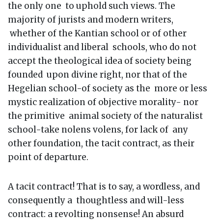
the only one to uphold such views. The
majority of jurists and modern writers,
whether of the Kantian school or of other
individualist and liberal schools, who do not
accept the theological idea of society being
founded upon divine right, nor that of the
Hegelian school-of society as the more or less
mystic realization of objective morality- nor
the primitive animal society of the naturalist
school-take nolens volens, for lack of any
other foundation, the tacit contract, as their
point of departure.
A tacit contract! That is to say, a wordless, and
consequently a thoughtless and will-less
contract: a revolting nonsense! An absurd