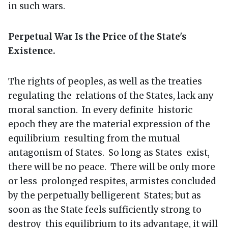
in such wars.
Perpetual War Is the Price of the State's
Existence.
The rights of peoples, as well as the treaties
regulating the relations of the States, lack any
moral sanction. In every definite historic
epoch they are the material expression of the
equilibrium resulting from the mutual
antagonism of States. So long as States exist,
there will be no peace. There will be only more
or less prolonged respites, armistes concluded
by the perpetually belligerent States; but as
soon as the State feels sufficiently strong to
destroy this equilibrium to its advantage, it will