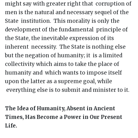
might say with greater right that corruption of
men is the natural and necessary sequel of the
State institution. This morality is only the
development of the fundamental principle of
the State, the inevitable expression of its
inherent necessity. The State is nothing else
but the negation of humanity; it is a limited
collectivity which aims to take the place of
humanity and which wants to impose itself
upon the latter as a supreme goal, while
everything else is to submit and minister to it.
The Idea of Humanity, Absent in Ancient
Times, Has Become a Power in Our Present
Life.