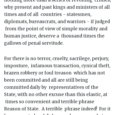
why present and past kings and ministers of all
times and of all countries - statesmen,
diplomats, bureaucrats, and warriors - if judged
from the point of view of simple morality and
human justice, deserve a thousand times the
gallows of penal servitude.
For there is no terror, cruelty, sacrilege, perjury,
imposture, infamous transaction, cynical theft,
brazen robbery or foul treason which has not
been committed and all are still being
committed daily by representatives of the
State, with no other excuse than this elastic, at
times so convenient and terrible phrase
Reason of State. A terrible phrase indeed! For it