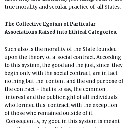
true morality and secular practice of all States.
The Collective Egoism of Particular
Associations Raised into Ethical Categories.
Such also is the morality of the State founded
upon the theory of a social contract. According
to this system, the good and the just, since they
begin only with the social contract, are in fact
nothing but the content and the end purpose of
the contract - that is to say, the common
interest and the public right of all individuals
who formed this contract, with the exception
of those who remained outside of it.
Consequently, by good in this system is meant