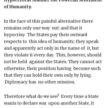
of Humanity.
In the face of this painful alternative there
remains only one way out: and that it
hypocrisy. The States pay their outward
respects to this idea of humanity; they speak
and apparently act only in the name of it, but
they violate it every day. This, however, should
not be held against the States. They cannot act
otherwise, their position having become such
that they can hold their own only by lying.
Diplomacy has no other mission.
Therefore what do we see? Every time a State
wants to declare war upon another State, it