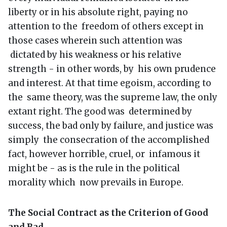
liberty or in his absolute right, paying no
attention to the freedom of others except in
those cases wherein such attention was
dictated by his weakness or his relative
strength - in other words, by his own prudence
and interest. At that time egoism, according to
the same theory, was the supreme law, the only
extant right. The good was determined by
success, the bad only by failure, and justice was
simply the consecration of the accomplished
fact, however horrible, cruel, or infamous it
might be - as is the rule in the political
morality which now prevails in Europe.
The Social Contract as the Criterion of Good
and Bad.