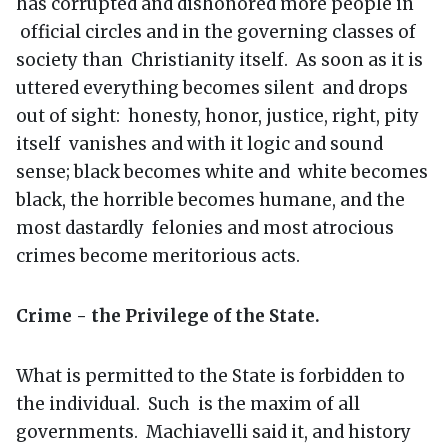
has corrupted and dishonored more people in
official circles and in the governing classes of
society than Christianity itself. As soon as it is
uttered everything becomes silent and drops
out of sight: honesty, honor, justice, right, pity
itself vanishes and with it logic and sound
sense; black becomes white and white becomes
black, the horrible becomes humane, and the
most dastardly felonies and most atrocious
crimes become meritorious acts.
Crime - the Privilege of the State.
What is permitted to the State is forbidden to
the individual. Such is the maxim of all
governments. Machiavelli said it, and history