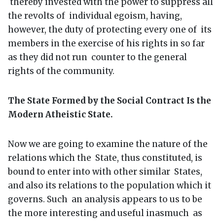
thereby invested with the power to suppress all
the revolts of individual egoism, having,
however, the duty of protecting every one of its
members in the exercise of his rights in so far
as they did not run counter to the general
rights of the community.
The State Formed by the Social Contract Is the
Modern Atheistic State.
Now we are going to examine the nature of the
relations which the State, thus constituted, is
bound to enter into with other similar States,
and also its relations to the population which it
governs. Such an analysis appears to us to be
the more interesting and useful inasmuch as