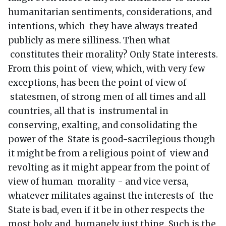
humanitarian sentiments, considerations, and
intentions, which they have always treated
publicly as mere silliness. Then what
constitutes their morality? Only State interests.
From this point of view, which, with very few
exceptions, has been the point of view of
statesmen, of strong men of all times and all
countries, all that is instrumental in
conserving, exalting, and consolidating the
power of the State is good-sacrilegious though
it might be from a religious point of view and
revolting as it might appear from the point of
view of human morality - and vice versa,
whatever militates against the interests of the
State is bad, even if it be in other respects the
most holy and humanely just thing. Such is the