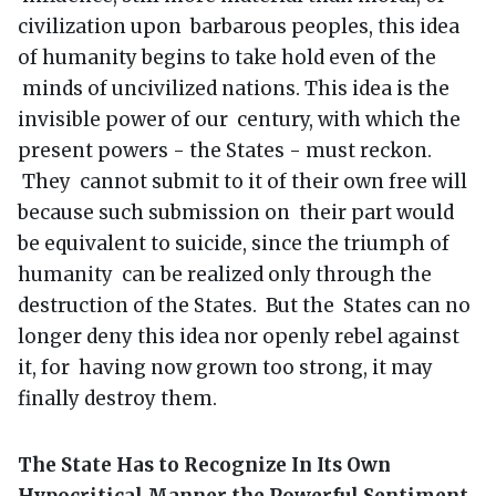
civilization upon barbarous peoples, this idea
of humanity begins to take hold even of the
minds of uncivilized nations. This idea is the
invisible power of our century, with which the
present powers - the States - must reckon.
They cannot submit to it of their own free will
because such submission on their part would
be equivalent to suicide, since the triumph of
humanity can be realized only through the
destruction of the States. But the States can no
longer deny this idea nor openly rebel against
it, for having now grown too strong, it may
finally destroy them.
The State Has to Recognize In Its Own
Hypocritical Manner the Powerful Sentiment