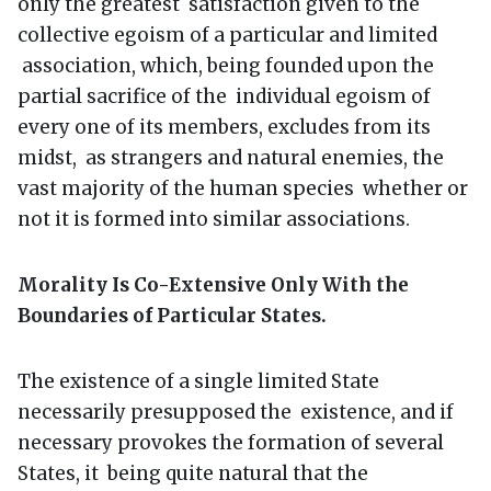
only the greatest satisfaction given to the
collective egoism of a particular and limited
association, which, being founded upon the
partial sacrifice of the individual egoism of
every one of its members, excludes from its
midst, as strangers and natural enemies, the
vast majority of the human species whether or
not it is formed into similar associations.
Morality Is Co-Extensive Only With the
Boundaries of Particular States.
The existence of a single limited State
necessarily presupposed the existence, and if
necessary provokes the formation of several
States, it being quite natural that the