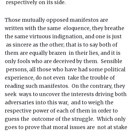
respectively on its side.
Those mutually opposed manifestos are
written with the same eloquence, they breathe
the same virtuous indignation, and one is just
as sincere as the other; that is to say both of
them are equally brazen in their lies, and it is
only fools who are deceived by them. Sensible
persons, all those who have had some political
experience, do not even take the trouble of
reading such manifestos. On the contrary, they
seek ways to uncover the interests driving both
adversaries into this war, and to weigh the
respective power of each of them in order to
guess the outcome of the struggle. Which only
goes to prove that moral issues are not at stake