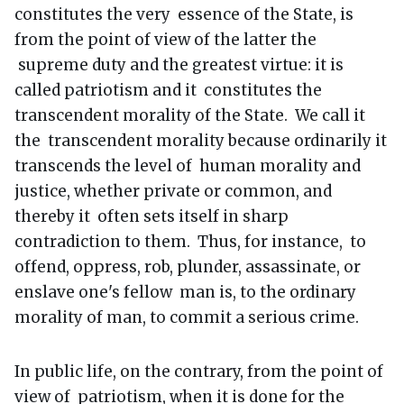
constitutes the very essence of the State, is
from the point of view of the latter the
supreme duty and the greatest virtue: it is
called patriotism and it constitutes the
transcendent morality of the State. We call it
the transcendent morality because ordinarily it
transcends the level of human morality and
justice, whether private or common, and
thereby it often sets itself in sharp
contradiction to them. Thus, for instance, to
offend, oppress, rob, plunder, assassinate, or
enslave one's fellow man is, to the ordinary
morality of man, to commit a serious crime.
In public life, on the contrary, from the point of
view of patriotism, when it is done for the