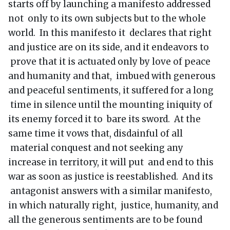
starts off by launching a manifesto addressed
not only to its own subjects but to the whole
world. In this manifesto it declares that right
and justice are on its side, and it endeavors to
prove that it is actuated only by love of peace
and humanity and that, imbued with generous
and peaceful sentiments, it suffered for a long
time in silence until the mounting iniquity of
its enemy forced it to bare its sword. At the
same time it vows that, disdainful of all
material conquest and not seeking any
increase in territory, it will put and end to this
war as soon as justice is reestablished. And its
antagonist answers with a similar manifesto,
in which naturally right, justice, humanity, and
all the generous sentiments are to be found