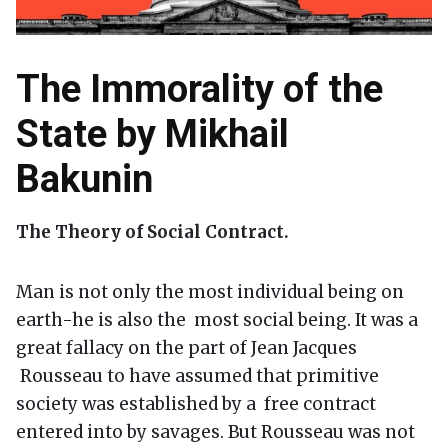
The Immorality of the
State by Mikhail
Bakunin
The Theory of Social Contract.
Man is not only the most individual being on
earth-he is also the most social being. It was a
great fallacy on the part of Jean Jacques
Rousseau to have assumed that primitive
society was established by a free contract
entered into by savages. But Rousseau was not