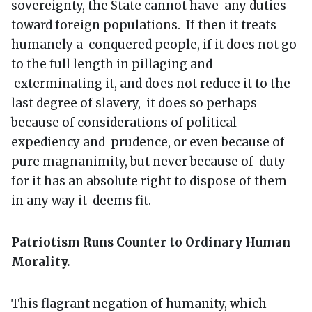
sovereignty, the State cannot have any duties
toward foreign populations. If then it treats
humanely a conquered people, if it does not go
to the full length in pillaging and
exterminating it, and does not reduce it to the
last degree of slavery, it does so perhaps
because of considerations of political
expediency and prudence, or even because of
pure magnanimity, but never because of duty -
for it has an absolute right to dispose of them
in any way it deems fit.
Patriotism Runs Counter to Ordinary Human
Morality.
This flagrant negation of humanity, which