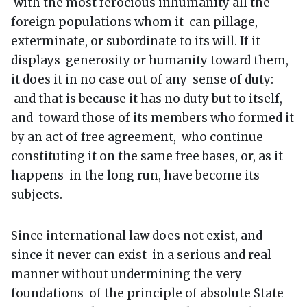
with the most ferocious inhumanity all the
foreign populations whom it can pillage,
exterminate, or subordinate to its will. If it
displays generosity or humanity toward them,
it does it in no case out of any sense of duty:
and that is because it has no duty but to itself,
and toward those of its members who formed it
by an act of free agreement, who continue
constituting it on the same free bases, or, as it
happens in the long run, have become its
subjects.
Since international law does not exist, and
since it never can exist in a serious and real
manner without undermining the very
foundations of the principle of absolute State