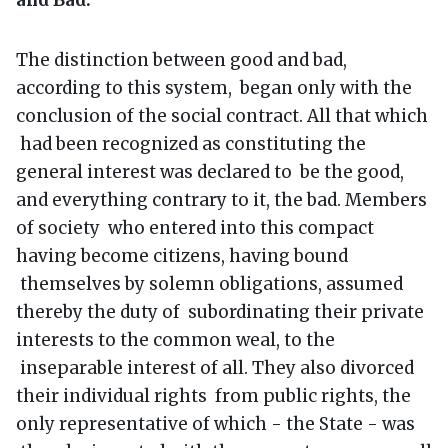
The distinction between good and bad,
according to this system, began only with the
conclusion of the social contract. All that which
had been recognized as constituting the
general interest was declared to be the good,
and everything contrary to it, the bad. Members
of society who entered into this compact
having become citizens, having bound
themselves by solemn obligations, assumed
thereby the duty of subordinating their private
interests to the common weal, to the
inseparable interest of all. They also divorced
their individual rights from public rights, the
only representative of which - the State - was