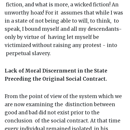
fiction, and what is more, a wicked fiction! An
unworthy hoax! For it assumes that while I was
in a state of not being able to will, to think, to
speak, I bound myself and all my descendants-
only by virtue of having let myself be
victimized without raising any protest - into
perpetual slavery.
Lack of Moral Discernment in the State
Preceding the Original Social Contract.
From the point of view of the system which we
are now examining the distinction between
good and bad did not exist prior to the
conclusion of the social contract. At that time
every individual remained isolated in his