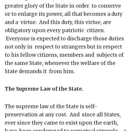
greater glory of the State in order to conserve
or to enlarge its power, all that becomes a duty
and a virtue. And this duty, this virtue, are
obligatory upon every patriotic citizen.
Everyone is expected to discharge those duties
not only in respect to strangers but in respect
to his fellow citizens, members and subjects of
the same State, whenever the welfare of the
State demands it from him.
The Supreme Law of the State.
The supreme law of the State is self-
preservation at any cost. And since all States,
ever since they came to exist upon the earth,
have been condemned to perpetual struggle - a