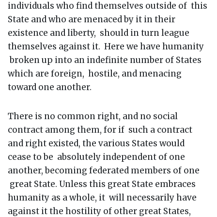
individuals who find themselves outside of this
State and who are menaced by it in their
existence and liberty, should in turn league
themselves against it. Here we have humanity
broken up into an indefinite number of States
which are foreign, hostile, and menacing
toward one another.
There is no common right, and no social
contract among them, for if such a contract
and right existed, the various States would
cease to be absolutely independent of one
another, becoming federated members of one
great State. Unless this great State embraces
humanity as a whole, it will necessarily have
against it the hostility of other great States,