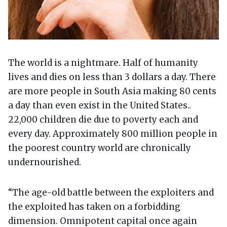
The world is a nightmare. Half of humanity
lives and dies on less than 3 dollars a day. There
are more people in South Asia making 80 cents
a day than even exist in the United States..
22,000 children die due to poverty each and
every day. Approximately 800 million people in
the poorest country world are chronically
undernourished.
“The age-old battle between the exploiters and
the exploited has taken on a forbidding
dimension. Omnipotent capital once again