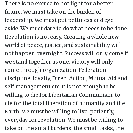
There is no excuse to not fight for a better
future. We must take on the burden of
leadership. We must put pettiness and ego
aside. We must dare to do what needs to be done.
Revolution is not easy. Creating a whole new
world of peace, justice, and sustainability will
not happen overnight. Success will only come if
we stand together as one. Victory will only
come through organization, Federation,
discipline, loyalty, Direct Action, Mutual Aid and
self management etc. It is not enough to be
willing to die for Libertarian Communism, to
die for the total liberation of humanity and the
Earth. We must be willing to live, patiently,
everyday for revolution. We must be willing to
take on the small burdens, the small tasks, the