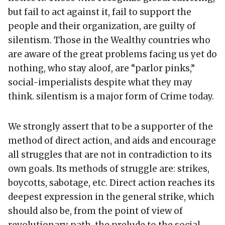
but fail to act against it, fail to support the
people and their organization, are guilty of
silentism. Those in the Wealthy countries who
are aware of the great problems facing us yet do
nothing, who stay aloof, are “parlor pinks,”
social-imperialists despite what they may
think. silentism is a major form of Crime today.
We strongly assert that to be a supporter of the
method of direct action, and aids and encourage
all struggles that are not in contradiction to its
own goals. Its methods of struggle are: strikes,
boycotts, sabotage, etc. Direct action reaches its
deepest expression in the general strike, which
should also be, from the point of view of