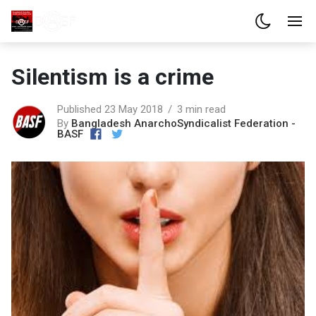
Silentism is a crime
Published 23 May 2018
3 min read
By
Bangladesh AnarchoSyndicalist Federation -
BASF