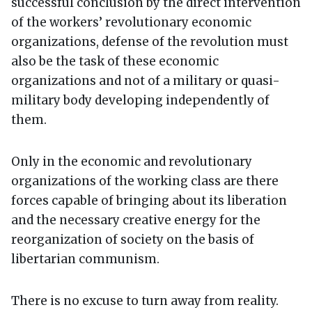
successful conclusion by the direct intervention
of the workers’ revolutionary economic
organizations, defense of the revolution must
also be the task of these economic
organizations and not of a military or quasi-
military body developing independently of
them.
Only in the economic and revolutionary
organizations of the working class are there
forces capable of bringing about its liberation
and the necessary creative energy for the
reorganization of society on the basis of
libertarian communism.
There is no excuse to turn away from reality.