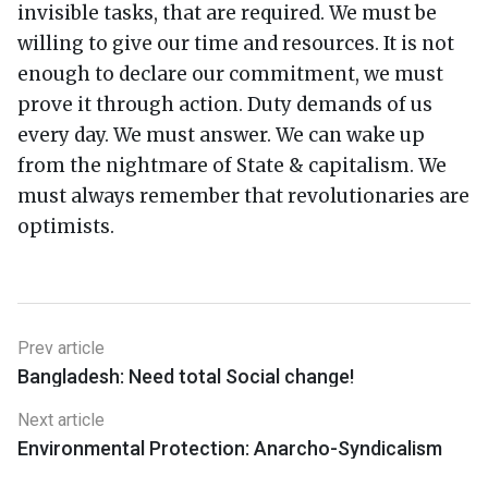
invisible tasks, that are required. We must be
willing to give our time and resources. It is not
enough to declare our commitment, we must
prove it through action. Duty demands of us
every day. We must answer. We can wake up
from the nightmare of State & capitalism. We
must always remember that revolutionaries are
optimists.
Prev article
Bangladesh: Need total Social change!
Next article
Environmental Protection: Anarcho-Syndicalism