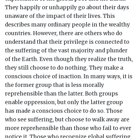
They happily or unhappily go about their days
unaware of the impact of their lives. This
describes many ordinary people in the wealthy
countries. However, there are others who do
understand that their privilege is connected to
the suffering of the vast majority and plunder
of the Earth. Even though they realize the truth,
they still choose to do nothing. They make a
conscious choice of inaction. In many ways, it is
the former group that is less morally
reprehensible than the latter. Both groups
enable oppression, but only the latter group
has made a conscious choice to do so. Those
who see suffering, but choose to walk away are
more reprehensible than those who fail to ever
notice it. Those who recognize global suffering,