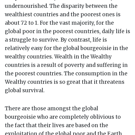
undernourished. The disparity between the
wealthiest countries and the poorest ones is
about 72 to 1. For the vast majority, for the
global poor in the poorest countries, daily life is
a struggle to survive. By contrast, life is
relatively easy for the global bourgeoisie in the
wealthy countries. Wealth in the Wealthy
countries is a result of poverty and suffering in
the poorest countries. The consumption in the
Wealthy countries is so great that it threatens
global survival.
There are those amongst the global
bourgeoisie who are completely oblivious to
the fact that their lives are based on the
exploitation of the global poor and the Earth.