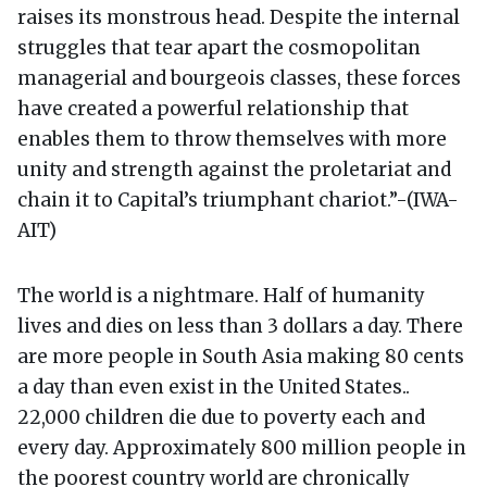
raises its monstrous head. Despite the internal
struggles that tear apart the cosmopolitan
managerial and bourgeois classes, these forces
have created a powerful relationship that
enables them to throw themselves with more
unity and strength against the proletariat and
chain it to Capital’s triumphant chariot.”-(IWA-
AIT)
The world is a nightmare. Half of humanity
lives and dies on less than 3 dollars a day. There
are more people in South Asia making 80 cents
a day than even exist in the United States..
22,000 children die due to poverty each and
every day. Approximately 800 million people in
the poorest country world are chronically