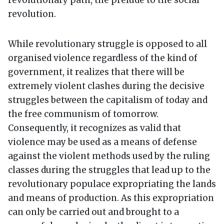
revolutionary path, the prelude to the social
revolution.
While revolutionary struggle is opposed to all
organised violence regardless of the kind of
government, it realizes that there will be
extremely violent clashes during the decisive
struggles between the capitalism of today and
the free communism of tomorrow.
Consequently, it recognizes as valid that
violence may be used as a means of defense
against the violent methods used by the ruling
classes during the struggles that lead up to the
revolutionary populace expropriating the lands
and means of production. As this expropriation
can only be carried out and brought to a