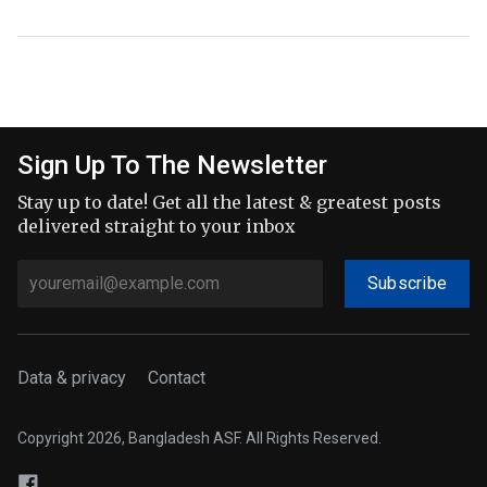
Sign Up To The Newsletter
Stay up to date! Get all the latest & greatest posts
delivered straight to your inbox
Subscribe
Data & privacy
Contact
Copyright 2026, Bangladesh ASF. All Rights Reserved.