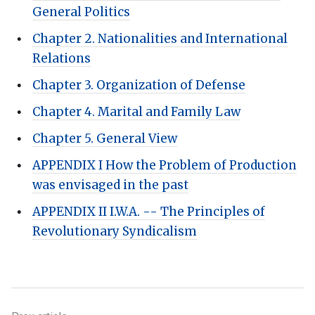
General Politics
Chapter 2. Nationalities and International
Relations
Chapter 3. Organization of Defense
Chapter 4. Marital and Family Law
Chapter 5. General View
APPENDIX I How the Problem of Production
was envisaged in the past
APPENDIX II I.W.A. -- The Principles of
Revolutionary Syndicalism