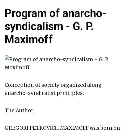
Program of anarcho-
syndicalism - G. P.
Maximoff
Conception of society organized along
anarcho-syndicalist principles.
The Author
GREGORI PETROVICH MAXIMOFF was born on