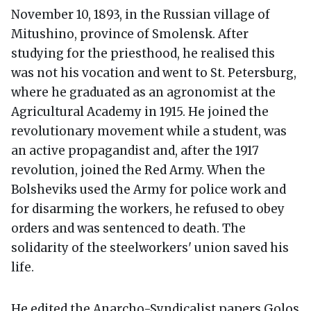
November 10, 1893, in the Russian village of
Mitushino, province of Smolensk. After
studying for the priesthood, he realised this
was not his vocation and went to St. Petersburg,
where he graduated as an agronomist at the
Agricultural Academy in 1915. He joined the
revolutionary movement while a student, was
an active propagandist and, after the 1917
revolution, joined the Red Army. When the
Bolsheviks used the Army for police work and
for disarming the workers, he refused to obey
orders and was sentenced to death. The
solidarity of the steelworkers' union saved his
life.
He edited the Anarcho-Syndicalist papers Golos