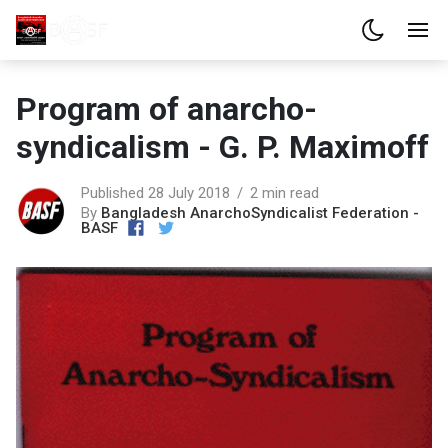
Program of anarcho-
syndicalism - G. P. Maximoff
Published 28 July 2018
2 min read
By
Bangladesh AnarchoSyndicalist Federation -
BASF