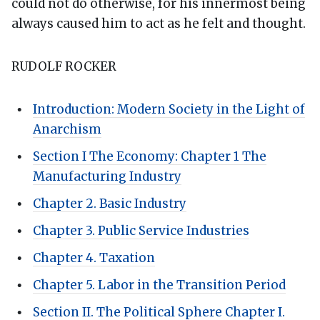
could not do otherwise, for his innermost being
always caused him to act as he felt and thought.
RUDOLF ROCKER
Introduction: Modern Society in the Light of
Anarchism
Section I The Economy: Chapter 1 The
Manufacturing Industry
Chapter 2. Basic Industry
Chapter 3. Public Service Industries
Chapter 4. Taxation
Chapter 5. Labor in the Transition Period
Section II. The Political Sphere Chapter I.