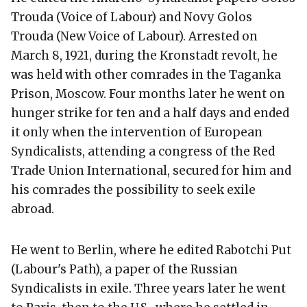
Trouda (Voice of Labour) and Novy Golos
Trouda (New Voice of Labour). Arrested on
March 8, 1921, during the Kronstadt revolt, he
was held with other comrades in the Taganka
Prison, Moscow. Four months later he went on
hunger strike for ten and a half days and ended
it only when the intervention of European
Syndicalists, attending a congress of the Red
Trade Union International, secured for him and
his comrades the possibility to seek exile
abroad.
He went to Berlin, where he edited Rabotchi Put
(Labour's Path), a paper of the Russian
Syndicalists in exile. Three years later he went