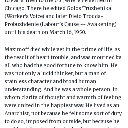
to Paris, then to the U.S., where he settled in
Chicago. There he edited Golos Truzhenika
(Worker's Voice) and later Dielo Trouda-
Probuzhdenie (Labour's Cause -- Awakening)
until his death on March 16, 1950.
Maximoff died while yet in the prime of life, as
the result of heart trouble, and was mourned by
all who had the good fortune to know him. He
was not only a lucid thinker, but a man of
stainless character and broad human
understanding. And he was a whole person, in
whom clarity of thought and warmth of feeling
were united in the happiest way. He lived as an
Anarchist, not because he felt some sort of duty
to do so, imposed from outside, but because he