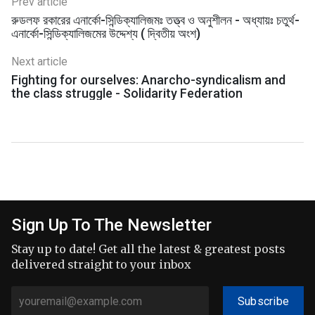
Prev article
রুডলফ রকারের এনার্কো-সিন্ডিক্যালিজমঃ তত্ত্ব ও অনুশীলন - অধ্যায়ঃ চতুর্থ-
এনার্কো-সিন্ডিক্যালিজমের উদ্দেশ্য ( দ্বিতীয় অংশ)
Next article
Fighting for ourselves: Anarcho-syndicalism and
the class struggle - Solidarity Federation
Sign Up To The Newsletter
Stay up to date! Get all the latest & greatest posts
delivered straight to your inbox
Subscribe