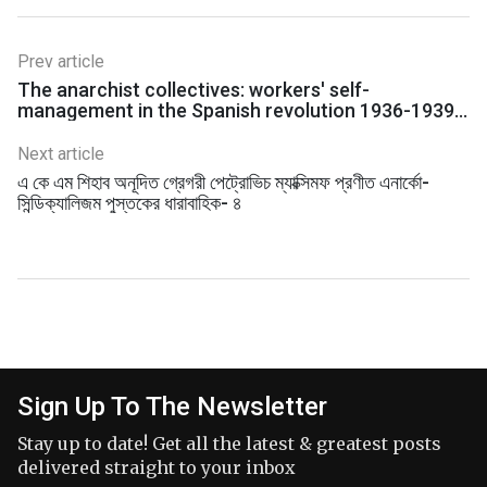
Prev article
The anarchist collectives: workers' self-
management in the Spanish revolution 1936-1939 -
Sam Dolgoff
Next article
এ কে এম শিহাব অনূদিত গ্রেগরী পেট্রোভিচ ম্যাক্সিমফ প্রণীত এনার্কো-
সিন্ডিক্যালিজম পুস্তকের ধারাবাহিক- ৪
Sign Up To The Newsletter
Stay up to date! Get all the latest & greatest posts
delivered straight to your inbox