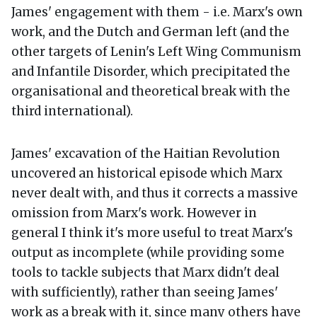
James' engagement with them - i.e. Marx's own
work, and the Dutch and German left (and the
other targets of Lenin's Left Wing Communism
and Infantile Disorder, which precipitated the
organisational and theoretical break with the
third international).
James' excavation of the Haitian Revolution
uncovered an historical episode which Marx
never dealt with, and thus it corrects a massive
omission from Marx's work. However in
general I think it's more useful to treat Marx's
output as incomplete (while providing some
tools to tackle subjects that Marx didn't deal
with sufficiently), rather than seeing James'
work as a break with it, since many others have