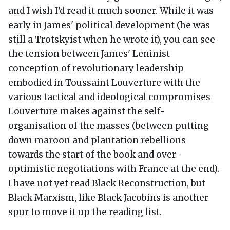
and I wish I'd read it much sooner. While it was
early in James' political development (he was
still a Trotskyist when he wrote it), you can see
the tension between James' Leninist
conception of revolutionary leadership
embodied in Toussaint Louverture with the
various tactical and ideological compromises
Louverture makes against the self-
organisation of the masses (between putting
down maroon and plantation rebellions
towards the start of the book and over-
optimistic negotiations with France at the end).
I have not yet read Black Reconstruction, but
Black Marxism, like Black Jacobins is another
spur to move it up the reading list.