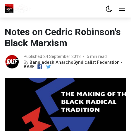
Notes on Cedric Robinson's
Black Marxism
Published 24 September 2018
5 min read
By
Bangladesh AnarchoSyndicalist Federation -
BASF