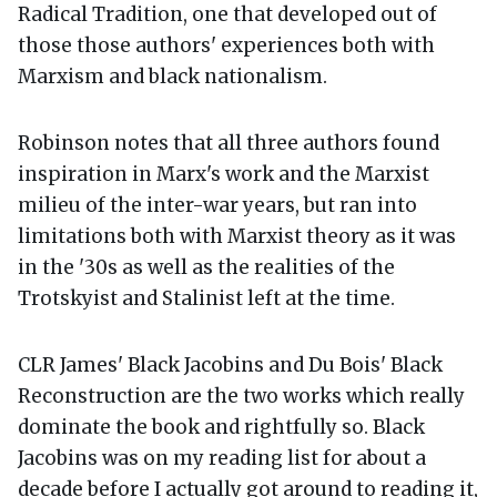
Radical Tradition, one that developed out of
those those authors' experiences both with
Marxism and black nationalism.
Robinson notes that all three authors found
inspiration in Marx's work and the Marxist
milieu of the inter-war years, but ran into
limitations both with Marxist theory as it was
in the '30s as well as the realities of the
Trotskyist and Stalinist left at the time.
CLR James' Black Jacobins and Du Bois' Black
Reconstruction are the two works which really
dominate the book and rightfully so. Black
Jacobins was on my reading list for about a
decade before I actually got around to reading it,