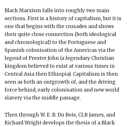
Black Marxism falls into roughly two main
sections. First is a history of capitalism, but it is
one that begins with the crusades and shows
their quite close connection (both ideological
and chronological) to the Portuguese and
Spanish colonisation of the Americas via the
legend of Prester John (a legendary Christian
kingdom believed to exist at various times in
Central Asia then Ethiopia). Capitalism is then
seen as both an outgrowth of, and the driving
force behind, early colonisation and new world
slavery via the middle passage.
Then through W. E. B. Du Bois, CLR James, and
Richard Wright develops the thesis of a Black