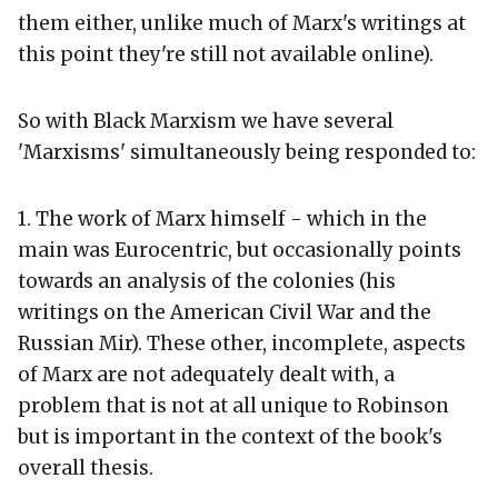
them either, unlike much of Marx's writings at
this point they're still not available online).
So with Black Marxism we have several
'Marxisms' simultaneously being responded to:
1. The work of Marx himself - which in the
main was Eurocentric, but occasionally points
towards an analysis of the colonies (his
writings on the American Civil War and the
Russian Mir). These other, incomplete, aspects
of Marx are not adequately dealt with, a
problem that is not at all unique to Robinson
but is important in the context of the book's
overall thesis.