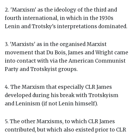
2. 'Marxism' as the ideology of the third and
fourth international, in which in the 1930s
Lenin and Trotsky's interpretations dominated.
3. 'Marxists' as in the organised Marxist
movement that Du Bois, James and Wright came
into contact with via the American Communist
Party and Trotskyist groups.
4. The Marxism that especially CLR James
developed during his break with Trotskyism
and Leninism (if not Lenin himself).
5. The other Marxisms, to which CLR James
contributed, but which also existed prior to CLR