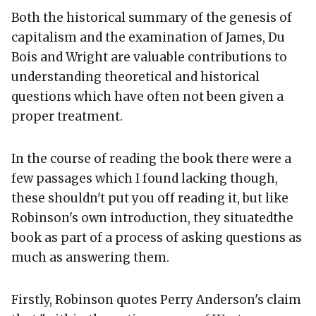
Both the historical summary of the genesis of
capitalism and the examination of James, Du
Bois and Wright are valuable contributions to
understanding theoretical and historical
questions which have often not been given a
proper treatment.
In the course of reading the book there were a
few passages which I found lacking though,
these shouldn't put you off reading it, but like
Robinson's own introduction, they situatedthe
book as part of a process of asking questions as
much as answering them.
Firstly, Robinson quotes Perry Anderson's claim