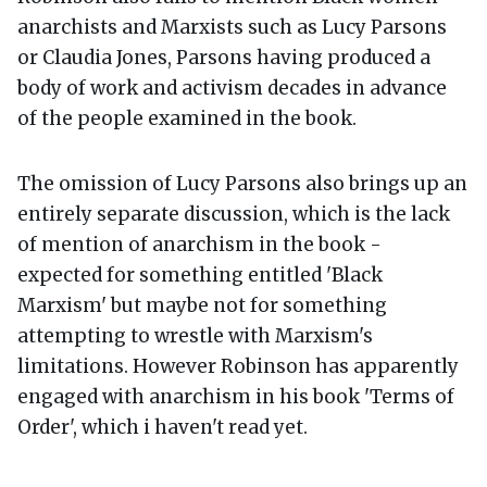
anarchists and Marxists such as Lucy Parsons
or Claudia Jones, Parsons having produced a
body of work and activism decades in advance
of the people examined in the book.
The omission of Lucy Parsons also brings up an
entirely separate discussion, which is the lack
of mention of anarchism in the book -
expected for something entitled 'Black
Marxism' but maybe not for something
attempting to wrestle with Marxism's
limitations. However Robinson has apparently
engaged with anarchism in his book 'Terms of
Order', which i haven't read yet.