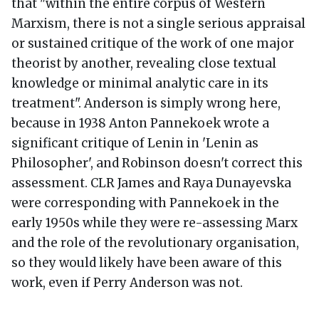
that "within the entire corpus of Western
Marxism, there is not a single serious appraisal
or sustained critique of the work of one major
theorist by another, revealing close textual
knowledge or minimal analytic care in its
treatment". Anderson is simply wrong here,
because in 1938 Anton Pannekoek wrote a
significant critique of Lenin in 'Lenin as
Philosopher', and Robinson doesn't correct this
assessment. CLR James and Raya Dunayevska
were corresponding with Pannekoek in the
early 1950s while they were re-assessing Marx
and the role of the revolutionary organisation,
so they would likely have been aware of this
work, even if Perry Anderson was not.