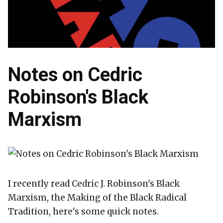
Notes on Cedric
Robinson's Black
Marxism
I recently read Cedric J. Robinson's Black
Marxism, the Making of the Black Radical
Tradition, here's some quick notes.