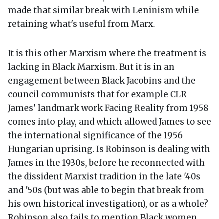
made that similar break with Leninism while
retaining what's useful from Marx.
It is this other Marxism where the treatment is
lacking in Black Marxism. But it is in an
engagement between Black Jacobins and the
council communists that for example CLR
James' landmark work Facing Reality from 1958
comes into play, and which allowed James to see
the international significance of the 1956
Hungarian uprising. Is Robinson is dealing with
James in the 1930s, before he reconnected with
the dissident Marxist tradition in the late '40s
and '50s (but was able to begin that break from
his own historical investigation), or as a whole?
Robinson also fails to mention Black women