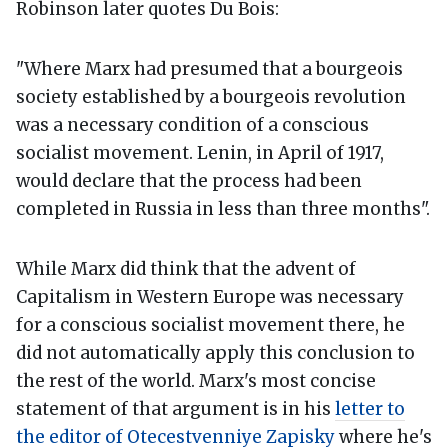
Robinson later quotes Du Bois:
"Where Marx had presumed that a bourgeois
society established by a bourgeois revolution
was a necessary condition of a conscious
socialist movement. Lenin, in April of 1917,
would declare that the process had been
completed in Russia in less than three months".
While Marx did think that the advent of
Capitalism in Western Europe was necessary
for a conscious socialist movement there, he
did not automatically apply this conclusion to
the rest of the world. Marx's most concise
statement of that argument is in his
letter to
the editor of Otecestvenniye Zapisky
where he's