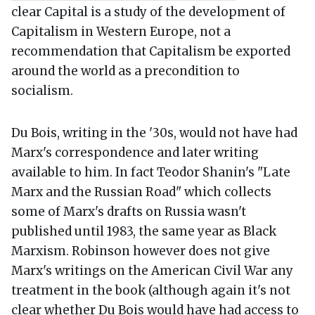
clear Capital is a study of the development of
Capitalism in Western Europe, not a
recommendation that Capitalism be exported
around the world as a precondition to
socialism.
Du Bois, writing in the '30s, would not have had
Marx's correspondence and later writing
available to him. In fact Teodor Shanin's "Late
Marx and the Russian Road" which collects
some of Marx's drafts on Russia wasn't
published until 1983, the same year as Black
Marxism. Robinson however does not give
Marx's writings on the American Civil War any
treatment in the book (although again it's not
clear whether Du Bois would have had access to