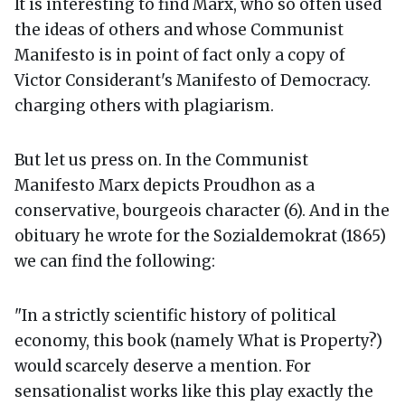
It is interesting to find Marx, who so often used
the ideas of others and whose Communist
Manifesto is in point of fact only a copy of
Victor Considerant's Manifesto of Democracy.
charging others with plagiarism.
But let us press on. In the Communist
Manifesto Marx depicts Proudhon as a
conservative, bourgeois character (6). And in the
obituary he wrote for the Sozialdemokrat (1865)
we can find the following:
"In a strictly scientific history of political
economy, this book (namely What is Property?)
would scarcely deserve a mention. For
sensationalist works like this play exactly the