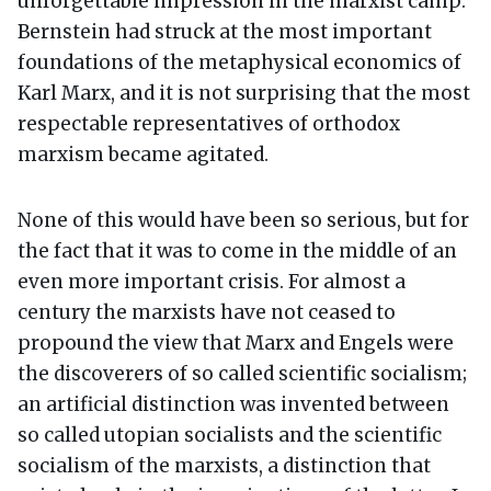
unforgettable impression in the marxist camp:
Bernstein had struck at the most important
foundations of the metaphysical economics of
Karl Marx, and it is not surprising that the most
respectable representatives of orthodox
marxism became agitated.
None of this would have been so serious, but for
the fact that it was to come in the middle of an
even more important crisis. For almost a
century the marxists have not ceased to
propound the view that Marx and Engels were
the discoverers of so called scientific socialism;
an artificial distinction was invented between
so called utopian socialists and the scientific
socialism of the marxists, a distinction that