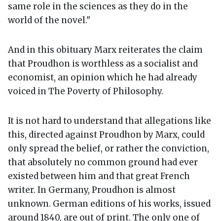
same role in the sciences as they do in the
world of the novel."
And in this obituary Marx reiterates the claim
that Proudhon is worthless as a socialist and
economist, an opinion which he had already
voiced in The Poverty of Philosophy.
It is not hard to understand that allegations like
this, directed against Proudhon by Marx, could
only spread the belief, or rather the conviction,
that absolutely no common ground had ever
existed between him and that great French
writer. In Germany, Proudhon is almost
unknown. German editions of his works, issued
around 1840, are out of print. The only one of