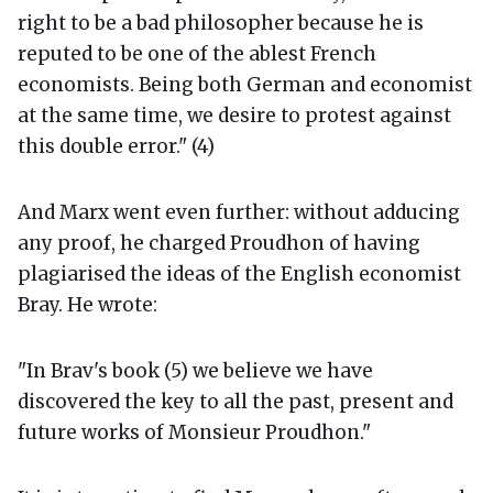
right to be a bad philosopher because he is
reputed to be one of the ablest French
economists. Being both German and economist
at the same time, we desire to protest against
this double error." (4)
And Marx went even further: without adducing
any proof, he charged Proudhon of having
plagiarised the ideas of the English economist
Bray. He wrote:
"In Brav's book (5) we believe we have
discovered the key to all the past, present and
future works of Monsieur Proudhon."