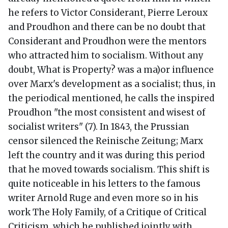
he refers to Victor Considerant, Pierre Leroux
and Proudhon and there can be no doubt that
Considerant and Proudhon were the mentors
who attracted him to socialism. Without any
doubt, What is Property? was a ma)or influence
over Marx's development as a socialist; thus, in
the periodical mentioned, he calls the inspired
Proudhon "the most consistent and wisest of
socialist writers" (7). In 1843, the Prussian
censor silenced the Reinische Zeitung; Marx
left the country and it was during this period
that he moved towards socialism. This shift is
quite noticeable in his letters to the famous
writer Arnold Ruge and even more so in his
work The Holy Family, of a Critique of Critical
Criticism, which he published jointly with