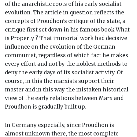
of the anarchistic roots of his early socialist
evolution. The article in question reflects the
concepts of Proudhon's critique of the state, a
critique first set down in his famous book What
is Property ? That immortal work had decisive
influence on the evolution of the German
communist, regardless of which fact he makes
every effort and not by the noblest methods to
deny the early days of its socialist activity. Of
course, in this the marxists support their
master and in this way the mistaken historical
view of the early relations between Marx and
Proudhon is gradually built up.
In Germany especially, since Proudhon is
almost unknown there, the most complete