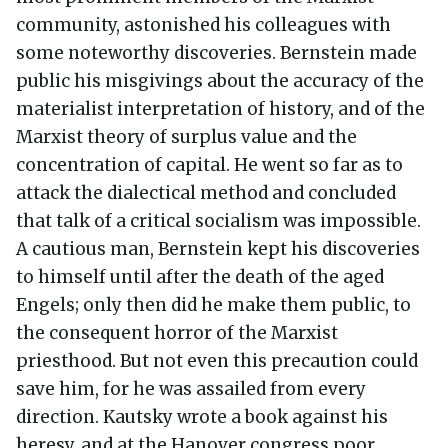
community, astonished his colleagues with
some noteworthy discoveries. Bernstein made
public his misgivings about the accuracy of the
materialist interpretation of history, and of the
Marxist theory of surplus value and the
concentration of capital. He went so far as to
attack the dialectical method and concluded
that talk of a critical socialism was impossible.
A cautious man, Bernstein kept his discoveries
to himself until after the death of the aged
Engels; only then did he make them public, to
the consequent horror of the Marxist
priesthood. But not even this precaution could
save him, for he was assailed from every
direction. Kautsky wrote a book against his
heresy, and at the Hanover congress poor