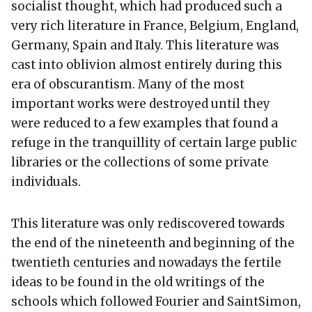
socialist thought, which had produced such a
very rich literature in France, Belgium, England,
Germany, Spain and Italy. This literature was
cast into oblivion almost entirely during this
era of obscurantism. Many of the most
important works were destroyed until they
were reduced to a few examples that found a
refuge in the tranquillity of certain large public
libraries or the collections of some private
individuals.
This literature was only rediscovered towards
the end of the nineteenth and beginning of the
twentieth centuries and nowadays the fertile
ideas to be found in the old writings of the
schools which followed Fourier and SaintSimon,