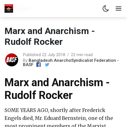
Marx and Anarchism -
Rudolf Rocker
Published 22 July 2018
22 min read
By
Bangladesh AnarchoSyndicalist Federation -
BASF
Marx and Anarchism -
Rudolf Rocker
SOME YEARS AGO, shortly after Frederick
Engels died, Mr. Eduard Bernstein, one of the
most prominent members of the Marxist