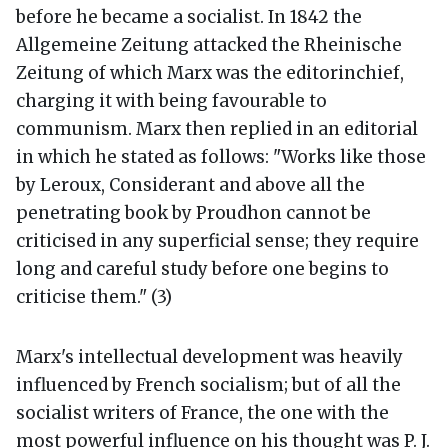
before he became a socialist. In 1842 the
Allgemeine Zeitung attacked the Rheinische
Zeitung of which Marx was the editorinchief,
charging it with being favourable to
communism. Marx then replied in an editorial
in which he stated as follows: "Works like those
by Leroux, Considerant and above all the
penetrating book by Proudhon cannot be
criticised in any superficial sense; they require
long and careful study before one begins to
criticise them." (3)
Marx's intellectual development was heavily
influenced by French socialism; but of all the
socialist writers of France, the one with the
most powerful influence on his thought was P. J.