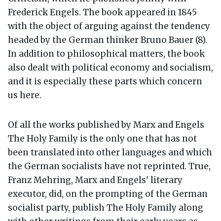
Frederick Engels. The book appeared in 1845
with the object of arguing against the tendency
headed by the German thinker Bruno Bauer (8).
In addition to philosophical matters, the book
also dealt with political economy and socialism,
and it is especially these parts which concern
us here.
Of all the works published by Marx and Engels
The Holy Family is the only one that has not
been translated into other languages and which
the German socialists have not reprinted. True,
Franz Mehring, Marx and Engels' literary
executor, did, on the prompting of the German
socialist party, publish The Holy Family along