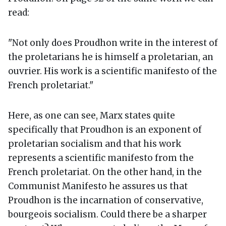
read:
"Not only does Proudhon write in the interest of
the proletarians he is himself a proletarian, an
ouvrier. His work is a scientific manifesto of the
French proletariat."
Here, as one can see, Marx states quite
specifically that Proudhon is an exponent of
proletarian socialism and that his work
represents a scientific manifesto from the
French proletariat. On the other hand, in the
Communist Manifesto he assures us that
Proudhon is the incarnation of conservative,
bourgeois socialism. Could there be a sharper