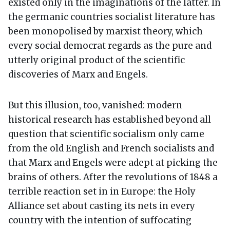
existed only in the imaginations of the latter. In
the germanic countries socialist literature has
been monopolised by marxist theory, which
every social democrat regards as the pure and
utterly original product of the scientific
discoveries of Marx and Engels.
But this illusion, too, vanished: modern
historical research has established beyond all
question that scientific socialism only came
from the old English and French socialists and
that Marx and Engels were adept at picking the
brains of others. After the revolutions of 1848 a
terrible reaction set in in Europe: the Holy
Alliance set about casting its nets in every
country with the intention of suffocating