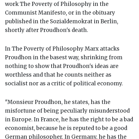
work The Poverty of Philosophy in the
Communist Manifesto, or in the obituary
published in the Sozialdemokrat in Berlin,
shortly after Proudhon's death.
In The Poverty of Philosophy Marx attacks
Proudhon in the basest way, shrinking from
nothing to show that Proudhon's ideas are
worthless and that he counts neither as
socialist nor as a critic of political economy.
"Monsieur Proudhon, he states, has the
misfortune of being peculiarly misunderstood
in Europe. In France, he has the right to be a bad
economist, because he is reputed to be a good
German philosopher. In Germany, he has the