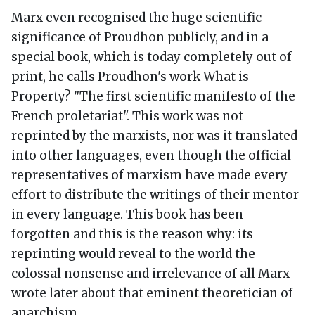
Marx even recognised the huge scientific
significance of Proudhon publicly, and in a
special book, which is today completely out of
print, he calls Proudhon's work What is
Property? "The first scientific manifesto of the
French proletariat". This work was not
reprinted by the marxists, nor was it translated
into other languages, even though the official
representatives of marxism have made every
effort to distribute the writings of their mentor
in every language. This book has been
forgotten and this is the reason why: its
reprinting would reveal to the world the
colossal nonsense and irrelevance of all Marx
wrote later about that eminent theoretician of
anarchism.