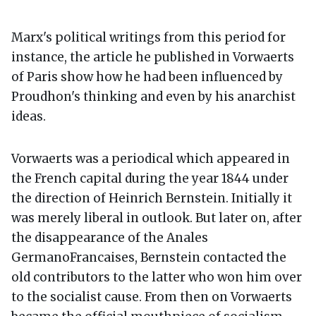
Marx's political writings from this period for
instance, the article he published in Vorwaerts
of Paris show how he had been influenced by
Proudhon's thinking and even by his anarchist
ideas.
Vorwaerts was a periodical which appeared in
the French capital during the year 1844 under
the direction of Heinrich Bernstein. Initially it
was merely liberal in outlook. But later on, after
the disappearance of the Anales
GermanoFrancaises, Bernstein contacted the
old contributors to the latter who won him over
to the socialist cause. From then on Vorwaerts