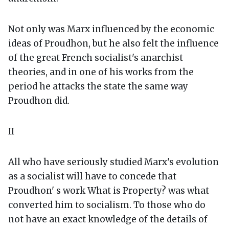
Not only was Marx influenced by the economic
ideas of Proudhon, but he also felt the influence
of the great French socialist's anarchist
theories, and in one of his works from the
period he attacks the state the same way
Proudhon did.
II
All who have seriously studied Marx's evolution
as a socialist will have to concede that
Proudhon' s work What is Property? was what
converted him to socialism. To those who do
not have an exact knowledge of the details of