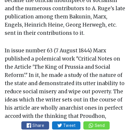
became the official mouthpiece of socialism
and the numerous contributors to A. Ruge's late
publication among them Bakunin, Marx,
Engels, Heinrich Heine, Georg Herwegh, etc.
sent in their contributions to it.
In issue number 63 (7 August 1844) Marx
published a polemical work "Critical Notes on
the Article 'The King of Prussia and Social
Reform'." In it, he made a study of the nature of
the state and demonstrated its utter inability to
reduce social misery and wipe out poverty. The
ideas which the writer sets out in the course of
his article are wholly anarchist ones in perfect
accord with the thinking that Proudhon,
Bakunin and other theorists of anarchism have
Share
Tweet
Send