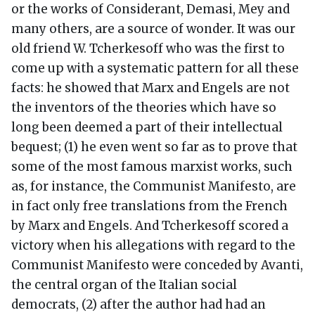
or the works of Considerant, Demasi, Mey and
many others, are a source of wonder. It was our
old friend W. Tcherkesoff who was the first to
come up with a systematic pattern for all these
facts: he showed that Marx and Engels are not
the inventors of the theories which have so
long been deemed a part of their intellectual
bequest; (1) he even went so far as to prove that
some of the most famous marxist works, such
as, for instance, the Communist Manifesto, are
in fact only free translations from the French
by Marx and Engels. And Tcherkesoff scored a
victory when his allegations with regard to the
Communist Manifesto were conceded by Avanti,
the central organ of the Italian social
democrats, (2) after the author had had an