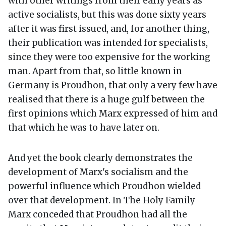
with other writings from their early years as
active socialists, but this was done sixty years
after it was first issued, and, for another thing,
their publication was intended for specialists,
since they were too expensive for the working
man. Apart from that, so little known in
Germany is Proudhon, that only a very few have
realised that there is a huge gulf between the
first opinions which Marx expressed of him and
that which he was to have later on.
And yet the book clearly demonstrates the
development of Marx's socialism and the
powerful influence which Proudhon wielded
over that development. In The Holy Family
Marx conceded that Proudhon had all the