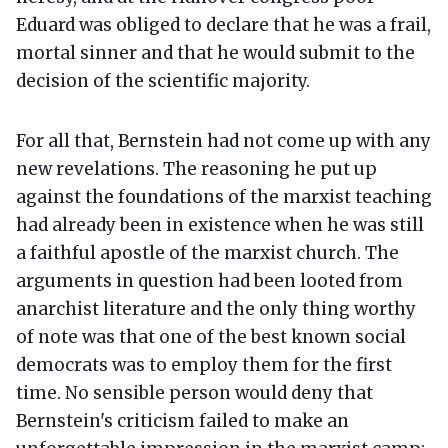
Eduard was obliged to declare that he was a frail,
mortal sinner and that he would submit to the
decision of the scientific majority.
For all that, Bernstein had not come up with any
new revelations. The reasoning he put up
against the foundations of the marxist teaching
had already been in existence when he was still
a faithful apostle of the marxist church. The
arguments in question had been looted from
anarchist literature and the only thing worthy
of note was that one of the best known social
democrats was to employ them for the first
time. No sensible person would deny that
Bernstein's criticism failed to make an