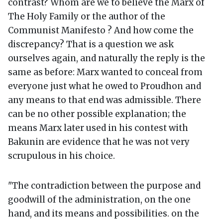
contrast? Whom are we to believe the Marx of
The Holy Family or the author of the
Communist Manifesto ? And how come the
discrepancy? That is a question we ask
ourselves again, and naturally the reply is the
same as before: Marx wanted to conceal from
everyone just what he owed to Proudhon and
any means to that end was admissible. There
can be no other possible explanation; the
means Marx later used in his contest with
Bakunin are evidence that he was not very
scrupulous in his choice.
"The contradiction between the purpose and
goodwill of the administration, on the one
hand, and its means and possibilities. on the