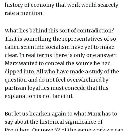
history of economy that work would scarcely
rate a mention.
What lies behind this sort of contradiction?
That is something the representatives of so
called scientific socialism have yet to make
clear. In real terms there is only one answer:
Marx wanted to conceal the source he had
dipped into. All who have made a study of the
question and do not feel overwhelmed by
partisan loyalties must concede that this
explanation is not fanciful.
But let us hearken again to what Marx has to
say about the historical significance of
Proudhon. On page 52 of the same work we can