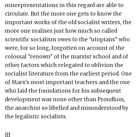
misrepresentations in this regard are able to
circulate. But the more one gets to know the
important works of the old socialist writers, the
more one realises just how much so called
scientific socialism owes to the "utopians" who
were, for so long, forgotten on account of the
colossal "renown" of the marxist school and of
other factors which relegated to oblivion the
socialist literature from the earliest period. One
of Marx's most important teachers and the one
who laid the foundations for his subsequent
development was none other than Proudhon,
the anarchist so libelled and misunderstood by
the legalistic socialists.
III