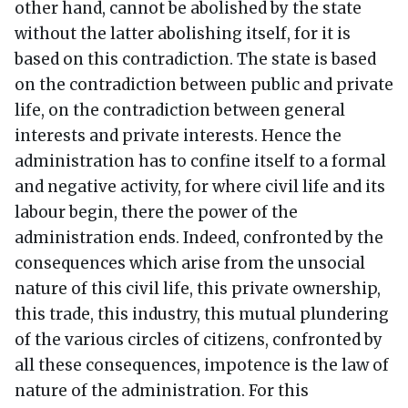
other hand, cannot be abolished by the state
without the latter abolishing itself, for it is
based on this contradiction. The state is based
on the contradiction between public and private
life, on the contradiction between general
interests and private interests. Hence the
administration has to confine itself to a formal
and negative activity, for where civil life and its
labour begin, there the power of the
administration ends. Indeed, confronted by the
consequences which arise from the unsocial
nature of this civil life, this private ownership,
this trade, this industry, this mutual plundering
of the various circles of citizens, confronted by
all these consequences, impotence is the law of
nature of the administration. For this