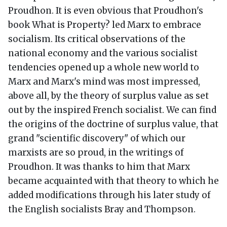
Proudhon. It is even obvious that Proudhon's
book What is Property? led Marx to embrace
socialism. Its critical observations of the
national economy and the various socialist
tendencies opened up a whole new world to
Marx and Marx's mind was most impressed,
above all, by the theory of surplus value as set
out by the inspired French socialist. We can find
the origins of the doctrine of surplus value, that
grand "scientific discovery" of which our
marxists are so proud, in the writings of
Proudhon. It was thanks to him that Marx
became acquainted with that theory to which he
added modifications through his later study of
the English socialists Bray and Thompson.