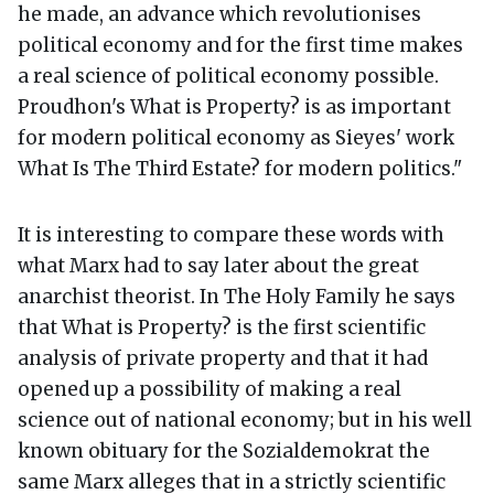
he made, an advance which revolutionises
political economy and for the first time makes
a real science of political economy possible.
Proudhon's What is Property? is as important
for modern political economy as Sieyes' work
What Is The Third Estate? for modern politics."
It is interesting to compare these words with
what Marx had to say later about the great
anarchist theorist. In The Holy Family he says
that What is Property? is the first scientific
analysis of private property and that it had
opened up a possibility of making a real
science out of national economy; but in his well
known obituary for the Sozialdemokrat the
same Marx alleges that in a strictly scientific