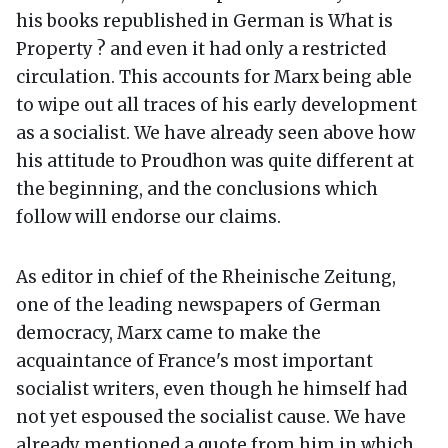
his books republished in German is What is
Property ? and even it had only a restricted
circulation. This accounts for Marx being able
to wipe out all traces of his early development
as a socialist. We have already seen above how
his attitude to Proudhon was quite different at
the beginning, and the conclusions which
follow will endorse our claims.
As editor in chief of the Rheinische Zeitung,
one of the leading newspapers of German
democracy, Marx came to make the
acquaintance of France's most important
socialist writers, even though he himself had
not yet espoused the socialist cause. We have
already mentioned a quote from him in which