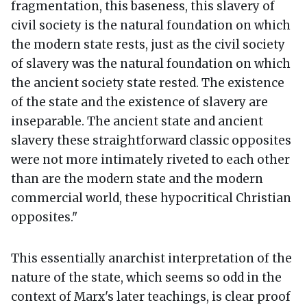
fragmentation, this baseness, this slavery of
civil society is the natural foundation on which
the modern state rests, just as the civil society
of slavery was the natural foundation on which
the ancient society state rested. The existence
of the state and the existence of slavery are
inseparable. The ancient state and ancient
slavery these straightforward classic opposites
were not more intimately riveted to each other
than are the modern state and the modern
commercial world, these hypocritical Christian
opposites."
This essentially anarchist interpretation of the
nature of the state, which seems so odd in the
context of Marx's later teachings, is clear proof