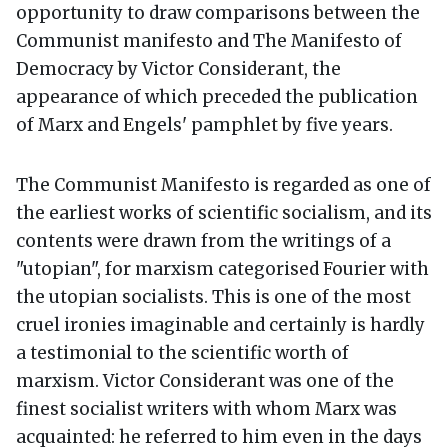
opportunity to draw comparisons between the
Communist manifesto and The Manifesto of
Democracy by Victor Considerant, the
appearance of which preceded the publication
of Marx and Engels' pamphlet by five years.
The Communist Manifesto is regarded as one of
the earliest works of scientific socialism, and its
contents were drawn from the writings of a
"utopian", for marxism categorised Fourier with
the utopian socialists. This is one of the most
cruel ironies imaginable and certainly is hardly
a testimonial to the scientific worth of
marxism. Victor Considerant was one of the
finest socialist writers with whom Marx was
acquainted: he referred to him even in the days