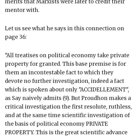
merits that Marxists were later to credit their
mentor with.
Let us see what he says in this connection on
page 36:
"All treatises on political economy take private
property for granted. This base premise is for
them an incontestable fact to which they
devote no further investigation, indeed a fact
which is spoken about only "ACCIDELLEMENT",
as Say naively admits (9). But Proudhon makes a
critical investigation the first resolute, ruthless,
and at the same time scientific investigation of
the basis of political economy PRIVATE
PROPERTY. This is the great scientific advance