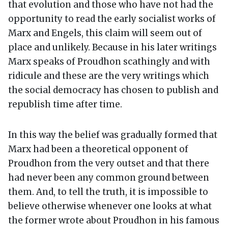
that evolution and those who have not had the
opportunity to read the early socialist works of
Marx and Engels, this claim will seem out of
place and unlikely. Because in his later writings
Marx speaks of Proudhon scathingly and with
ridicule and these are the very writings which
the social democracy has chosen to publish and
republish time after time.
In this way the belief was gradually formed that
Marx had been a theoretical opponent of
Proudhon from the very outset and that there
had never been any common ground between
them. And, to tell the truth, it is impossible to
believe otherwise whenever one looks at what
the former wrote about Proudhon in his famous