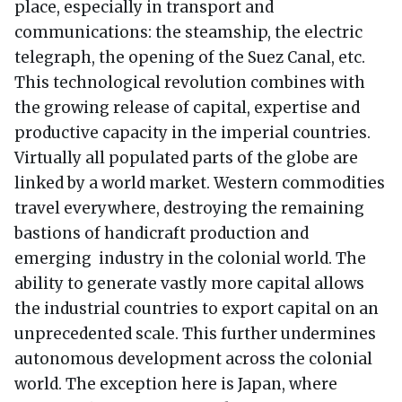
place, especially in transport and
communications: the steamship, the electric
telegraph, the opening of the Suez Canal, etc.
This technological revolution combines with
the growing release of capital, expertise and
productive capacity in the imperial countries.
Virtually all populated parts of the globe are
linked by a world market. Western commodities
travel everywhere, destroying the remaining
bastions of handicraft production and
emerging industry in the colonial world. The
ability to generate vastly more capital allows
the industrial countries to export capital on an
unprecedented scale. This further undermines
autonomous development across the colonial
world. The exception here is Japan, where