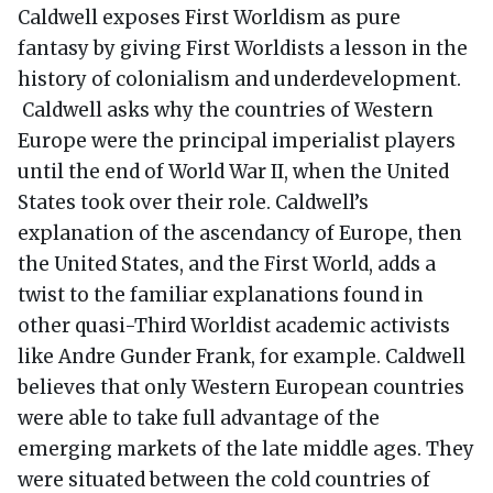
Caldwell exposes First Worldism as pure
fantasy by giving First Worldists a lesson in the
history of colonialism and underdevelopment.
Caldwell asks why the countries of Western
Europe were the principal imperialist players
until the end of World War II, when the United
States took over their role. Caldwell’s
explanation of the ascendancy of Europe, then
the United States, and the First World, adds a
twist to the familiar explanations found in
other quasi-Third Worldist academic activists
like Andre Gunder Frank, for example. Caldwell
believes that only Western European countries
were able to take full advantage of the
emerging markets of the late middle ages. They
were situated between the cold countries of