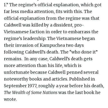
1.” The regime’s official explanation, which got
far less media attention, fits with this. The
official explanation from the regime was that
Caldwell was killed by a dissident, pro-
Vietnamese faction in order to embarrass the
regime’s leadership. The Vietnamese began
their invasion of Kampuchea two days
following Caldwell’s death. The “who done it”
remains. In any case, Caldwell’s death gets
more attention than his life, which is
unfortunate because Caldwell penned several
noteworthy books and articles. Published in
September 1977, roughly a year before his death,
The Wealth of Some Nations
was the last book he
wrote.