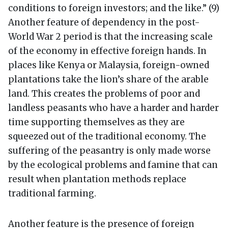
conditions to foreign investors; and the like.” (9)
Another feature of dependency in the post-
World War 2 period is that the increasing scale
of the economy in effective foreign hands. In
places like Kenya or Malaysia, foreign-owned
plantations take the lion’s share of the arable
land. This creates the problems of poor and
landless peasants who have a harder and harder
time supporting themselves as they are
squeezed out of the traditional economy. The
suffering of the peasantry is only made worse
by the ecological problems and famine that can
result when plantation methods replace
traditional farming.
Another feature is the presence of foreign