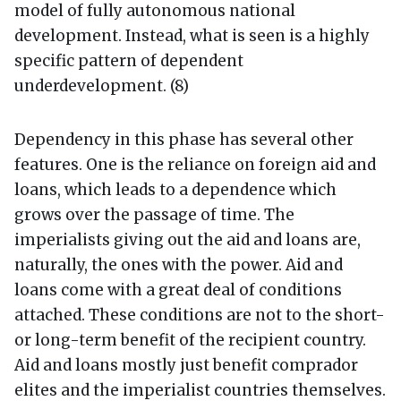
model of fully autonomous national
development. Instead, what is seen is a highly
specific pattern of dependent
underdevelopment. (8)
Dependency in this phase has several other
features. One is the reliance on foreign aid and
loans, which leads to a dependence which
grows over the passage of time. The
imperialists giving out the aid and loans are,
naturally, the ones with the power. Aid and
loans come with a great deal of conditions
attached. These conditions are not to the short-
or long-term benefit of the recipient country.
Aid and loans mostly just benefit comprador
elites and the imperialist countries themselves.