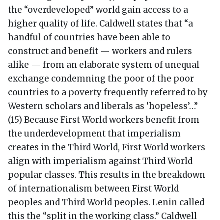
the “overdeveloped” world gain access to a
higher quality of life. Caldwell states that “a
handful of countries have been able to
construct and benefit — workers and rulers
alike — from an elaborate system of unequal
exchange condemning the poor of the poor
countries to a poverty frequently referred to by
Western scholars and liberals as ‘hopeless’…”
(15) Because First World workers benefit from
the underdevelopment that imperialism
creates in the Third World, First World workers
align with imperialism against Third World
popular classes. This results in the breakdown
of internationalism between First World
peoples and Third World peoples. Lenin called
this the “split in the working class.” Caldwell