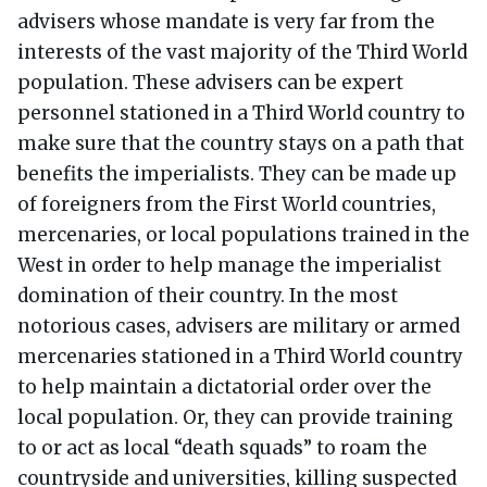
advisers whose mandate is very far from the
interests of the vast majority of the Third World
population. These advisers can be expert
personnel stationed in a Third World country to
make sure that the country stays on a path that
benefits the imperialists. They can be made up
of foreigners from the First World countries,
mercenaries, or local populations trained in the
West in order to help manage the imperialist
domination of their country. In the most
notorious cases, advisers are military or armed
mercenaries stationed in a Third World country
to help maintain a dictatorial order over the
local population. Or, they can provide training
to or act as local “death squads” to roam the
countryside and universities, killing suspected