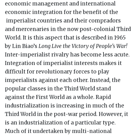
economic management and international
economic integration for the benefit of the
imperialist countries and their compradors
and mercenaries in the now post-colonial Third
World. It is this aspect that is described in 1965
by Lin Biao’s
Long Live the Victory of People’s War!
Inter-imperialist rivalry has become less acute.
Integration of imperialist interests makes it
difficult for revolutionary forces to play
imperialists against each other. Instead, the
popular classes in the Third World stand
against the First World as a whole. Rapid
industrialization is increasing in much of the
Third World in the post-war period. However, it
is an industrialization of a particular type.
Much of it undertaken by multi-national