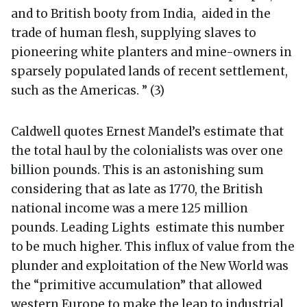
and to British booty from India, aided in the
trade of human flesh, supplying slaves to
pioneering white planters and mine-owners in
sparsely populated lands of recent settlement,
such as the Americas. ” (3)
Caldwell quotes Ernest Mandel’s estimate that
the total haul by the colonialists was over one
billion pounds. This is an astonishing sum
considering that as late as 1770, the British
national income was a mere 125 million
pounds. Leading Lights estimate this number
to be much higher. This influx of value from the
plunder and exploitation of the New World was
the “primitive accumulation” that allowed
western Europe to make the leap to industrial