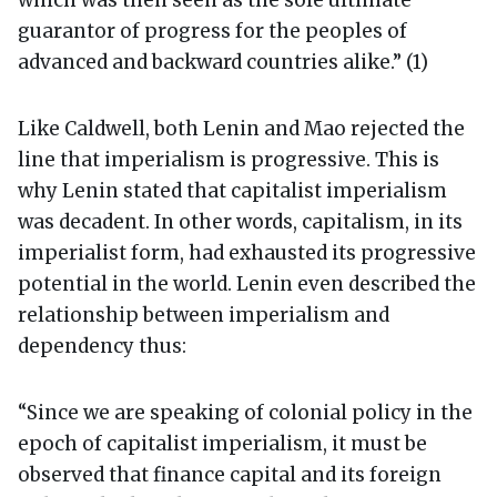
which was then seen as the sole ultimate
guarantor of progress for the peoples of
advanced and backward countries alike.” (1)
Like Caldwell, both Lenin and Mao rejected the
line that imperialism is progressive. This is
why Lenin stated that capitalist imperialism
was decadent. In other words, capitalism, in its
imperialist form, had exhausted its progressive
potential in the world. Lenin even described the
relationship between imperialism and
dependency thus:
“Since we are speaking of colonial policy in the
epoch of capitalist imperialism, it must be
observed that finance capital and its foreign