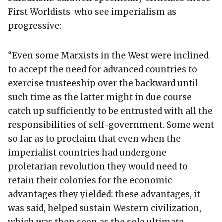
First Worldists who see imperialism as
progressive:
“Even some Marxists in the West were inclined
to accept the need for advanced countries to
exercise trusteeship over the backward until
such time as the latter might in due course
catch up sufficiently to be entrusted with all the
responsibilities of self-government. Some went
so far as to proclaim that even when the
imperialist countries had undergone
proletarian revolution they would need to
retain their colonies for the economic
advantages they yielded: these advantages, it
was said, helped sustain Western civilization,