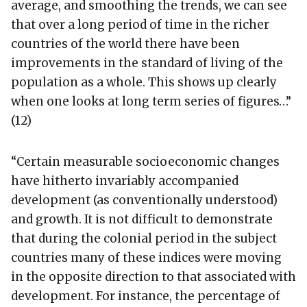
average, and smoothing the trends, we can see
that over a long period of time in the richer
countries of the world there have been
improvements in the standard of living of the
population as a whole. This shows up clearly
when one looks at long term series of figures…”
(12)
“Certain measurable socioeconomic changes
have hitherto invariably accompanied
development (as conventionally understood)
and growth. It is not difficult to demonstrate
that during the colonial period in the subject
countries many of these indices were moving
in the opposite direction to that associated with
development. For instance, the percentage of