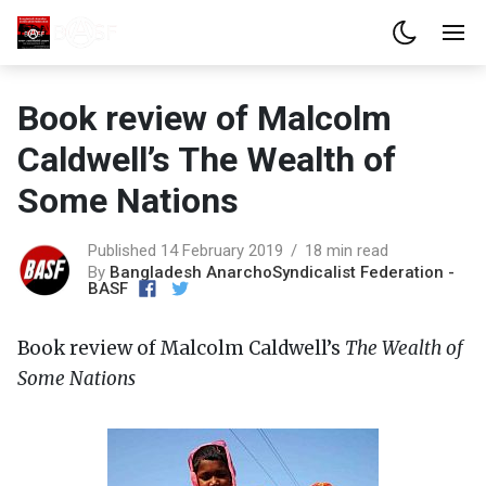
Book review of Malcolm
Caldwell’s The Wealth of
Some Nations
Published 14 February 2019
18 min read
By
Bangladesh AnarchoSyndicalist Federation -
BASF
Book review of Malcolm Caldwell’s
The Wealth of
Some Nations