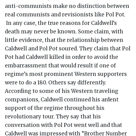
anti-communists make no distinction between
real communists and revisionists like Pol Pot.
In any case, the true reasons for Caldwell’s
death may never be known. Some claim, with
little evidence, that the relationship between
Caldwell and Pol Pot soured. They claim that Pol
Pot had Caldwell killed in order to avoid the
embarrassment that would result if one of
regime’s most prominent Western supporters
were to do a 180. Others say differently.
According to some of his Western traveling
companions, Caldwell continued his ardent
support of the regime throughout his
revolutionary tour. They say that his
conversation with Pol Pot went well and that
Caldwell was impressed with “Brother Number