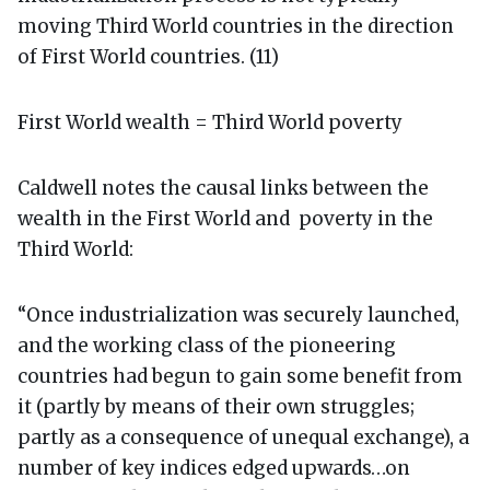
moving Third World countries in the direction
of First World countries. (11)
First World wealth = Third World poverty
Caldwell notes the causal links between the
wealth in the First World and poverty in the
Third World:
“Once industrialization was securely launched,
and the working class of the pioneering
countries had begun to gain some benefit from
it (partly by means of their own struggles;
partly as a consequence of unequal exchange), a
number of key indices edged upwards…on