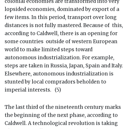
colonial economies are transformed into very
lopsided economies, dominated by export of a
few items. In this period, transport over long
distances is not fully mastered. Because of this,
according to Caldwell, there is an opening for
some countries outside of western European
world to make limited steps toward
autonomous industrialization. For example,
steps are taken in Russia, Japan, Spain and Italy.
Elsewhere, autonomous industrialization is
stunted by local compradors beholden to
imperial interests. (5)
The last third of the nineteenth century marks
the beginning of the next phase, according to
Caldwell. A technological revolution is taking