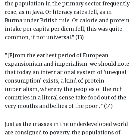
the population in the primary sector frequently
rose, as in Java. Or literacy rates fell, as in
Burma under British rule. Or calorie and protein
intake per capita per diem fell; this was quite
common, if not universal.” (13)
“[F]rom the earliest period of European
expansionism and imperialism, we should note
that today an international system of ‘unequal
consumption’ exists, a kind of protein
imperialism, whereby the peoples of the rich
countries in a literal sense take food out of the
very mouths and bellies of the poor…” (14)
Just as the masses in the underdeveloped world
are consigned to poverty, the populations of