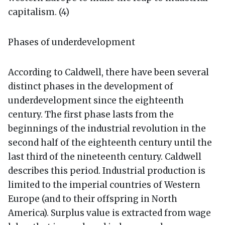
capitalism. (4)
Phases of underdevelopment
According to Caldwell, there have been several
distinct phases in the development of
underdevelopment since the eighteenth
century. The first phase lasts from the
beginnings of the industrial revolution in the
second half of the eighteenth century until the
last third of the nineteenth century. Caldwell
describes this period. Industrial production is
limited to the imperial countries of Western
Europe (and to their offspring in North
America). Surplus value is extracted from wage