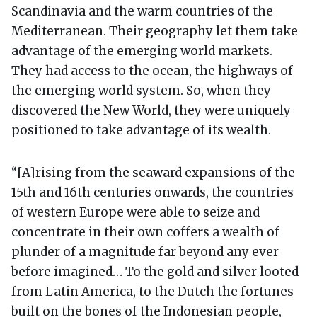
Scandinavia and the warm countries of the
Mediterranean. Their geography let them take
advantage of the emerging world markets.
They had access to the ocean, the highways of
the emerging world system. So, when they
discovered the New World, they were uniquely
positioned to take advantage of its wealth.
“[A]rising from the seaward expansions of the
15th and 16th centuries onwards, the countries
of western Europe were able to seize and
concentrate in their own coffers a wealth of
plunder of a magnitude far beyond any ever
before imagined… To the gold and silver looted
from Latin America, to the Dutch the fortunes
built on the bones of the Indonesian people,