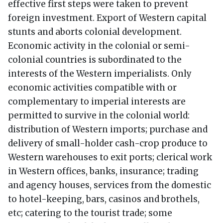
effective first steps were taken to prevent
foreign investment. Export of Western capital
stunts and aborts colonial development.
Economic activity in the colonial or semi-
colonial countries is subordinated to the
interests of the Western imperialists. Only
economic activities compatible with or
complementary to imperial interests are
permitted to survive in the colonial world:
distribution of Western imports; purchase and
delivery of small-holder cash-crop produce to
Western warehouses to exit ports; clerical work
in Western offices, banks, insurance; trading
and agency houses, services from the domestic
to hotel-keeping, bars, casinos and brothels,
etc; catering to the tourist trade; some