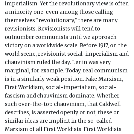
imperialism. Yet the revolutionary view is often
a minority one, even among those calling
themselves “revolutionary,” there are many
revisionists. Revisionists will tend to
outnumber communists until we approach
victory on a worldwide scale. Before 1917, on the
world scene, revisionist social-imperialism and
chauvinism ruled the day. Lenin was very
marginal, for example. Today, real communism
is in a similarly weak position. Fake Marxism,
First Worldism, social-imperialism, social-
fascism and chauvinism dominate. Whether
such over-the-top chauvinism, that Caldwell
describes, is asserted openly or not, these or
similar ideas are implicit in the so-called
Marxism of all First Worldists. First Worldists