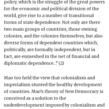
policy, which is the struggle of the great powers
for the economic and political division of the
world, give rise to a number of transitional
forms of state dependence. Not only are there
two main groups of countries, those owning
colonies, and the colonies themselves, but also
diverse forms of dependent countries which,
politically, are formally independent, but in
fact, are enmeshed in the net of financial and
diplomatic dependence…” (2)
Mao too held the view that colonialism and
imperialism stunted the healthy development
of countries. Mao’s theory of New Democracy is
conceived as a solution to the
underdevelopment imposed by colonialism and