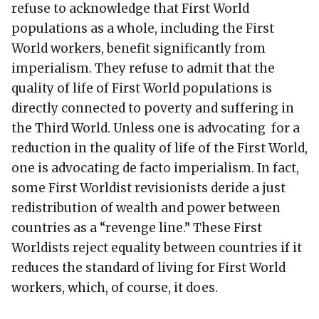
refuse to acknowledge that First World
populations as a whole, including the First
World workers, benefit significantly from
imperialism. They refuse to admit that the
quality of life of First World populations is
directly connected to poverty and suffering in
the Third World. Unless one is advocating for a
reduction in the quality of life of the First World,
one is advocating de facto imperialism. In fact,
some First Worldist revisionists deride a just
redistribution of wealth and power between
countries as a “revenge line.” These First
Worldists reject equality between countries if it
reduces the standard of living for First World
workers, which, of course, it does.