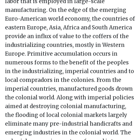
labor that is employed in large-scale
manufacturing. On the edge of the emerging
Euro-American world economy, the countries of
eastern Europe, Asia, Africa and South America
provide an influx of value to the coffers of the
industrializing countries, mostly in Western
Europe. Primitive accumulation occurs in
numerous forms to the benefit of the peoples
in the industrializing, imperial countries and to
local compradors in the colonies. From the
imperial countries, manufactured goods drown
the colonial world. Along with imperial policies
aimed at destroying colonial manufacturing,
the flooding of local colonial markets largely
eliminate many pre-industrial handicrafts and
emerging industries in the colonial world. The