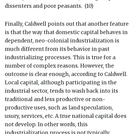
dissenters and poor peasants. (10)
Finally, Caldwell points out that another feature
is that the way that domestic capital behaves in
dependent, neo-colonial industrialization is
much different from its behavior in past
industrializing processes. This is true for a
number of complex reasons. However, the
outcome is clear enough, according to Caldwell.
Local capital, although participating in the
industrial sector, tends to wash back into its
traditional and less productive or non-
productive uses, such as land speculation,
usury, services, etc. A true national capital does
not develop. In other words, this
industrialization process is not typically