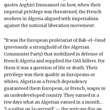
quotes Arghiri Emmanuel on how, when their
imperial privilege was threatened, the French
workers in Algeria aligned with imperialism
against the national liberation movement:
“It was the European proletariat of Bab-el-Oeud
(previously a stronghold of the Algerian
Communist Party) that mobilized in defense of
French Algeria and supplied the OAS killers. For
them it was a question of life or death. Their
privilege was their quality as Europeans or
whites. Algeria as a French dependency
guaranteed them European, or French, wages in
an underdeveloped country. They earned in a
few days what an Algerian earned in a month…
‘La valise ou la cercueil’ — the suitcase (for an