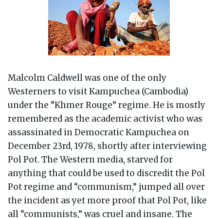
Malcolm Caldwell was one of the only
Westerners to visit Kampuchea (Cambodia)
under the “Khmer Rouge” regime. He is mostly
remembered as the academic activist who was
assassinated in Democratic Kampuchea on
December 23rd, 1978, shortly after interviewing
Pol Pot. The Western media, starved for
anything that could be used to discredit the Pol
Pot regime and “communism,” jumped all over
the incident as yet more proof that Pol Pot, like
all “communists,” was cruel and insane. The