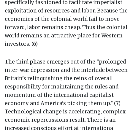
specifically fashioned to facilitate imperialist
exploitation of resources and labor. Because the
economies of the colonial world fail to move
forward, labor remains cheap. Thus the colonial
world remains an attractive place for Western
investors. (6)
The third phase emerges out of the “prolonged
inter-war depression and the interlude between
Britain’s relinquishing the reins of overall
responsibility for maintaining the rules and
momentum of the international capitalist
economy and America’s picking them up.” (7)
Technological change is accelerating, complex
economic repercussions result. There is an
increased conscious effort at international