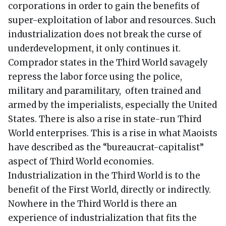
corporations in order to gain the benefits of
super-exploitation of labor and resources. Such
industrialization does not break the curse of
underdevelopment, it only continues it.
Comprador states in the Third World savagely
repress the labor force using the police,
military and paramilitary, often trained and
armed by the imperialists, especially the United
States. There is also a rise in state-run Third
World enterprises. This is a rise in what Maoists
have described as the “bureaucrat-capitalist”
aspect of Third World economies.
Industrialization in the Third World is to the
benefit of the First World, directly or indirectly.
Nowhere in the Third World is there an
experience of industrialization that fits the