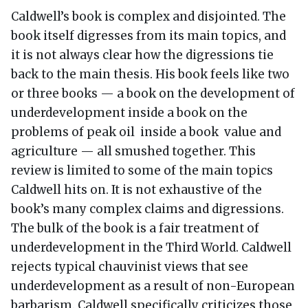
Caldwell’s book is complex and disjointed. The
book itself digresses from its main topics, and
it is not always clear how the digressions tie
back to the main thesis. His book feels like two
or three books — a book on the development of
underdevelopment inside a book on the
problems of peak oil inside a book value and
agriculture — all smushed together. This
review is limited to some of the main topics
Caldwell hits on. It is not exhaustive of the
book’s many complex claims and digressions.
The bulk of the book is a fair treatment of
underdevelopment in the Third World. Caldwell
rejects typical chauvinist views that see
underdevelopment as a result of non-European
barbarism. Caldwell specifically criticizes those