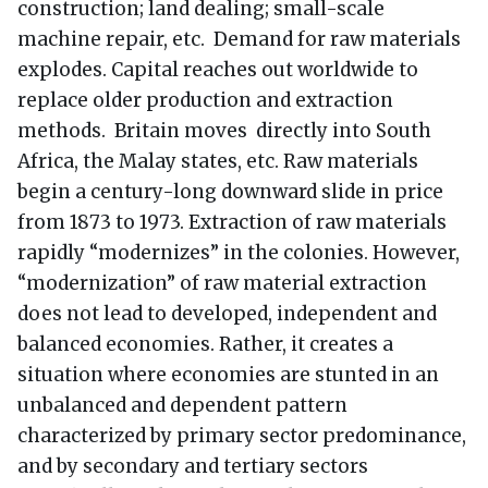
construction; land dealing; small-scale
machine repair, etc. Demand for raw materials
explodes. Capital reaches out worldwide to
replace older production and extraction
methods. Britain moves directly into South
Africa, the Malay states, etc. Raw materials
begin a century-long downward slide in price
from 1873 to 1973. Extraction of raw materials
rapidly “modernizes” in the colonies. However,
“modernization” of raw material extraction
does not lead to developed, independent and
balanced economies. Rather, it creates a
situation where economies are stunted in an
unbalanced and dependent pattern
characterized by primary sector predominance,
and by secondary and tertiary sectors