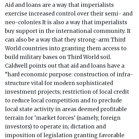
Aid and loans are a way that imperialists
exercise increased control over their semi- and
neo-colonies It is also a way that imperialists
buy support in the international community. It
can also be a way that they strong-arm Third
World countries into granting them access to
build military bases on Third World soil.
Caldwell points out that aid and loans have a
“hard economic purpose: construction of infra-
structure vital for modern sophisticated
investment projects; restriction of local credit
to reduce local competition and to preclude
local state activity in areas deemed profitable
terrain for ‘market forces’ (namely, foreign
investors) to operate in; dictation and
imposition of legislation granting favorable