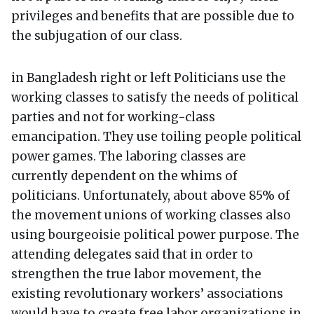
privileges and benefits that are possible due to
the subjugation of our class.
in Bangladesh right or left Politicians use the
working classes to satisfy the needs of political
parties and not for working-class
emancipation. They use toiling people political
power games. The laboring classes are
currently dependent on the whims of
politicians. Unfortunately, about above 85% of
the movement unions of working classes also
using bourgeoisie political power purpose. The
attending delegates said that in order to
strengthen the true labor movement, the
existing revolutionary workers’ associations
would have to create free labor organizations in