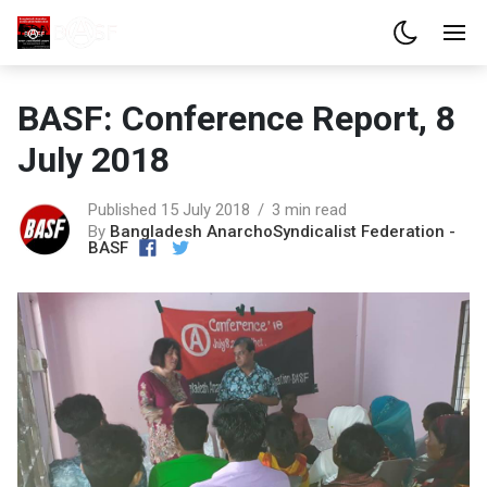
BASF: Conference Report, 8
July 2018
Published 15 July 2018
3 min read
By
Bangladesh AnarchoSyndicalist Federation -
BASF