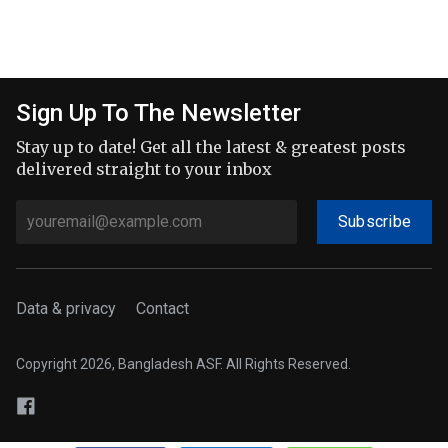
Sign Up To The Newsletter
Stay up to date! Get all the latest & greatest posts
delivered straight to your inbox
Subscribe
Data & privacy
Contact
Copyright 2026, Bangladesh ASF. All Rights Reserved.