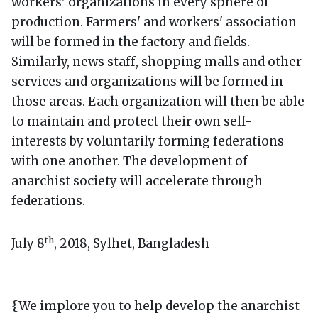
workers' organizations in every sphere of
production. Farmers' and workers' association
will be formed in the factory and fields.
Similarly, news staff, shopping malls and other
services and organizations will be formed in
those areas. Each organization will then be able
to maintain and protect their own self-
interests by voluntarily forming federations
with one another. The development of
anarchist society will accelerate through
federations.
th
July 8
, 2018, Sylhet, Bangladesh
{We implore you to help develop the anarchist