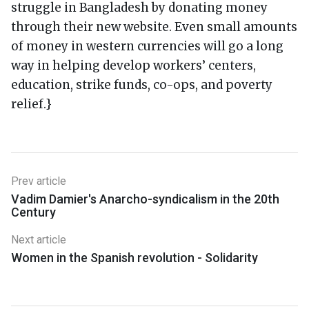
struggle in Bangladesh by donating money
through their new website. Even small amounts
of money in western currencies will go a long
way in helping develop workers’ centers,
education, strike funds, co-ops, and poverty
relief.}
Prev article
Vadim Damier's Anarcho-syndicalism in the 20th
Century
Next article
Women in the Spanish revolution - Solidarity