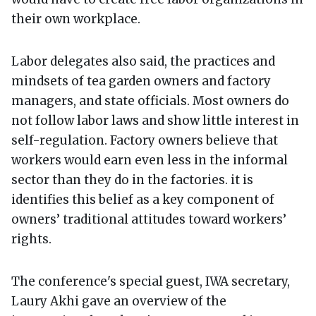
their own workplace.
Labor delegates also said, the practices and
mindsets of tea garden owners and factory
managers, and state officials. Most owners do
not follow labor laws and show little interest in
self-regulation. Factory owners believe that
workers would earn even less in the informal
sector than they do in the factories. it is
identifies this belief as a key component of
owners’ traditional attitudes toward workers’
rights.
The conference's special guest, IWA secretary,
Laury Akhi gave an overview of the