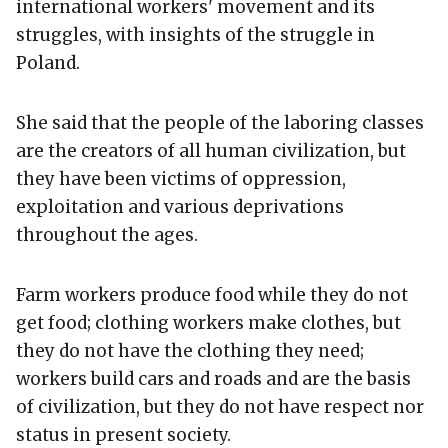
international workers' movement and its
struggles, with insights of the struggle in
Poland.
She said that the people of the laboring classes
are the creators of all human civilization, but
they have been victims of oppression,
exploitation and various deprivations
throughout the ages.
Farm workers produce food while they do not
get food; clothing workers make clothes, but
they do not have the clothing they need;
workers build cars and roads and are the basis
of civilization, but they do not have respect nor
status in present society.