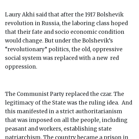
Laury Akhi said that after the 1917 Bolshevik
revolution in Russia, the laboring class hoped
that their fate and socio economic condition
would change. But under the Bolshevik’s
“revolutionary” politics, the old, oppressive
social system was replaced with a new red
oppression.
The Communist Party replaced the czar. The
legitimacy of the State was the ruling idea. And
this manifested in a strict authoritarianism
that was imposed on all the people, including
peasant and workers, establishing state
patriarchism. The country became a prison in