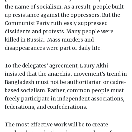
the name of socialism. As a result, people built
up resistance against the oppressors. But the
Communist Party ruthlessly suppressed
dissidents and protests. Many people were
killed in Russia. Mass murders and
disappearances were part of daily life.
To the delegates’ agreement, Laury Akhi
insisted that the anarchist movement’s trend in
Bangladesh must not be authoritarian or cadre-
based socialism. Rather, common people must
freely participate in independent associations,
federations, and confederations.
The most effective work will be to create