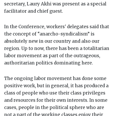
secretary, Laury Akhi was present as a special
facilitator and chief guest.
In the Conference, workers' delegates said that
the concept of “anarcho-syndicalism” is
absolutely new in our country and also our
region. Up to now, there has been a totalitarian
labor movement as part of the outrageous,
authoritarian politics dominating here.
The ongoing labor movement has done some
positive work, but in general, it has produced a
class of people who use their class privileges
and resources for their own interests. In some
cases, people in the political sphere who are
not a part of the working classes enjoy their