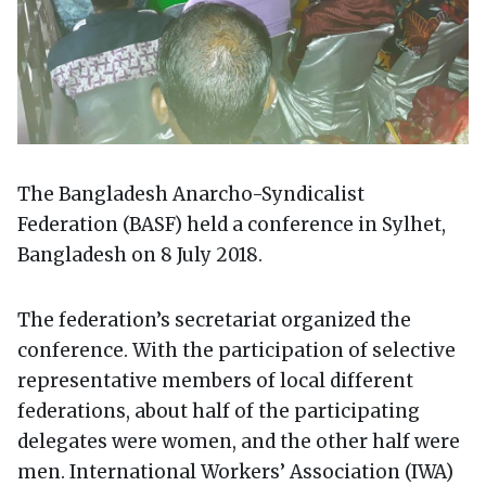
The Bangladesh Anarcho-Syndicalist
Federation (BASF) held a conference in Sylhet,
Bangladesh on 8 July 2018.
The federation’s secretariat organized the
conference. With the participation of selective
representative members of local different
federations, about half of the participating
delegates were women, and the other half were
men. International Workers’ Association (IWA)